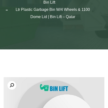
Bin Lift
1100 Ltr Plastic Garbage Bin W/4 Wheels &
Dome Lid | Bin Lift – Qatar