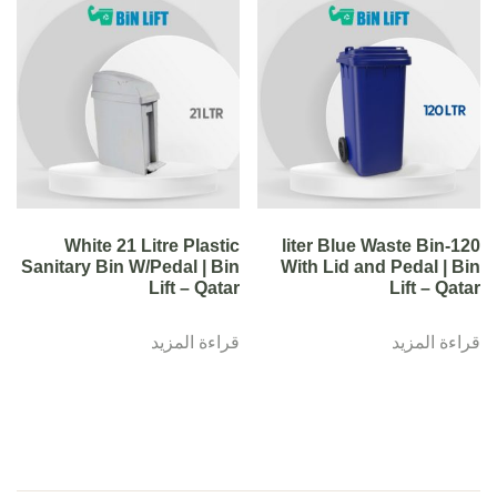
White 21 Litre Plastic
120-liter Blue Waste Bin
Sanitary Bin W/Pedal | Bin
With Lid and Pedal | Bin
Lift – Qatar
Lift – Qatar
قراءة المزيد
قراءة المزيد