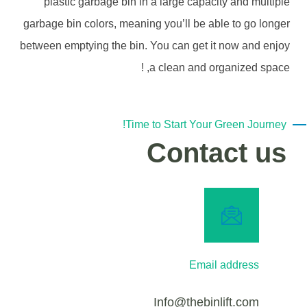
plastic garbage bin in a large capacity and multiple
garbage bin colors, meaning you’ll be able to go longer
between emptying the bin. You can get it now and enjoy
a clean and organized space, !
Time to Start Your Green Journey!
Contact us
Email address
Info@thebinlift.com