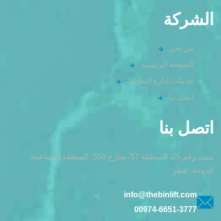
الشركة
من نحن
الصفحة الرئيسية
خدمات إدارة النفايات
اتصل بنا
اتصل بنا
مبنى رقم 25، المنطقة 57، شارع 556، المنطقة الصناعية،
الدوحة، قطر
info@thebinlift.com
00974-6651-3777