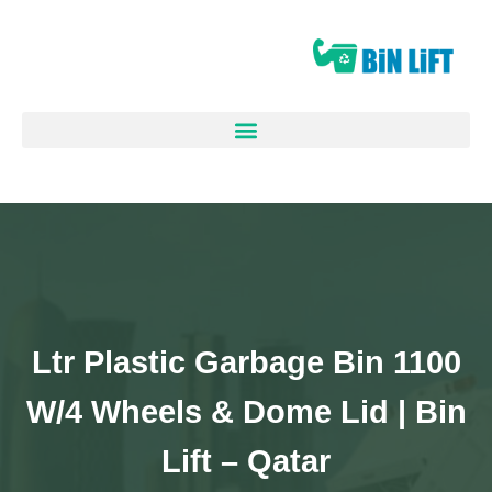
1100 Ltr Plastic Garbage Bin
W/4 Wheels & Dome Lid | Bin
Lift – Qatar