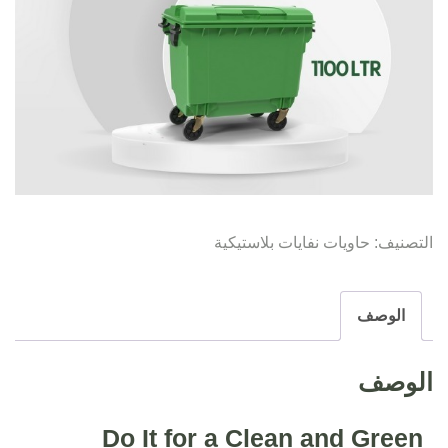
حاويات نفايات بلاستيكية
التصنيف:
الوصف
الوصف
Do It for a Clean and Green