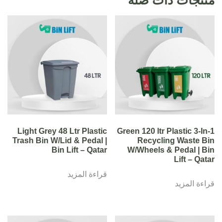
Light Grey 48 Ltr Plastic
Green 120 ltr Plastic 3-In-1
Trash Bin W/Lid & Pedal |
Recycling Waste Bin
Bin Lift – Qatar
W/Wheels & Pedal | Bin
Lift – Qatar
قراءة المزيد
قراءة المزيد