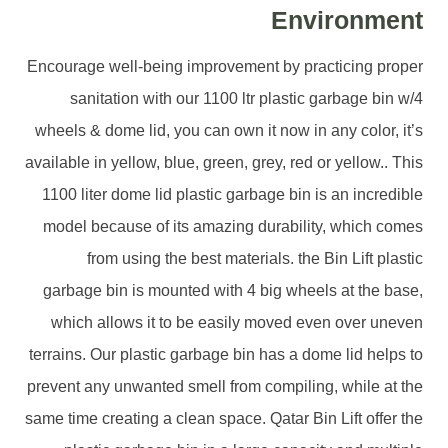
Environment
Encourage well-being improvement by practicing proper
sanitation with our 1100 ltr plastic garbage bin w/4
wheels & dome lid, you can own it now in any color, it’s
available in yellow, blue, green, grey, red or yellow.. This
1100 liter dome lid plastic garbage bin is an incredible
model because of its amazing durability, which comes
from using the best materials. the Bin Lift plastic
garbage bin is mounted with 4 big wheels at the base,
which allows it to be easily moved even over uneven
terrains. Our plastic garbage bin has a dome lid helps to
prevent any unwanted smell from compiling, while at the
same time creating a clean space. Qatar Bin Lift offer the