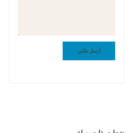
أرسل طلبي
منتجات ذات صلة