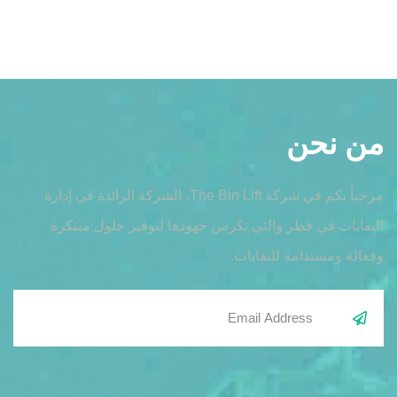
من نحن
مرحباً بكم في شركة The Bin Lift، الشركة الرائدة في إدارة
النفايات في قطر والتي تكرس جهودها لتوفير حلول مبتكرة
وفعالة ومستدامة للنفايات.