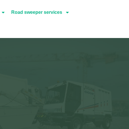
Road sweeper services