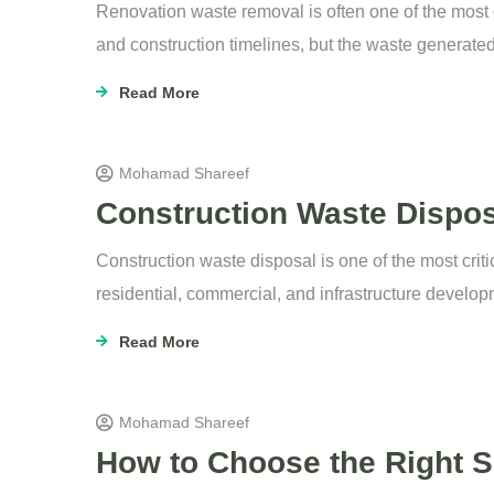
Renovation waste removal is often one of the most 
and construction timelines, but the waste generate
Read More
Mohamad Shareef
Construction Waste Dispos
Construction waste disposal is one of the most criti
residential, commercial, and infrastructure develop
Read More
Mohamad Shareef
How to Choose the Right Sk