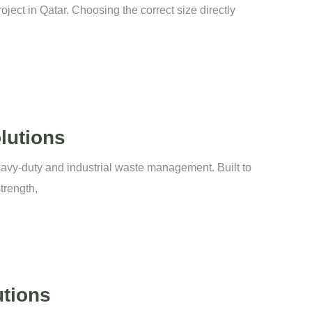
ject in Qatar. Choosing the correct size directly
lutions
eavy-duty and industrial waste management. Built to
trength,
utions