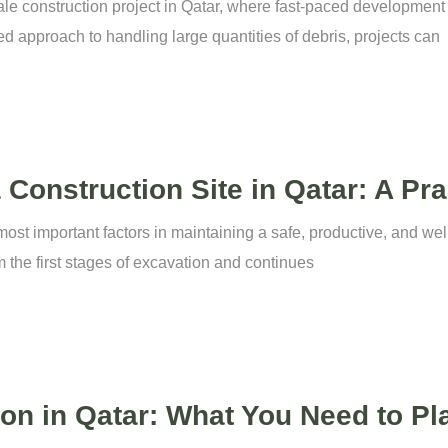
scale construction project in Qatar, where fast-paced developmen
ed approach to handling large quantities of debris, projects can
onstruction Site in Qatar: A Pra
st important factors in maintaining a safe, productive, and well
m the first stages of excavation and continues
tion in Qatar: What You Need to Pl