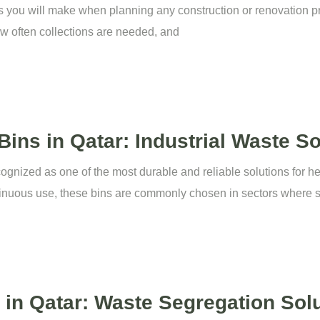
ns you will make when planning any construction or renovation pro
ow often collections are needed, and
ins in Qatar: Industrial Waste So
ognized as one of the most durable and reliable solutions for h
inuous use, these bins are commonly chosen in sectors where s
in Qatar: Waste Segregation Sol