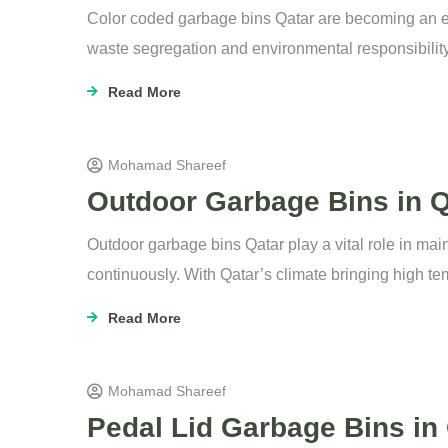
Color coded garbage bins Qatar are becoming an 
waste segregation and environmental responsibility
Read More
Mohamad Shareef
Outdoor Garbage Bins in Q
Outdoor garbage bins Qatar play a vital role in ma
continuously. With Qatar’s climate bringing high tem
Read More
Mohamad Shareef
Pedal Lid Garbage Bins in