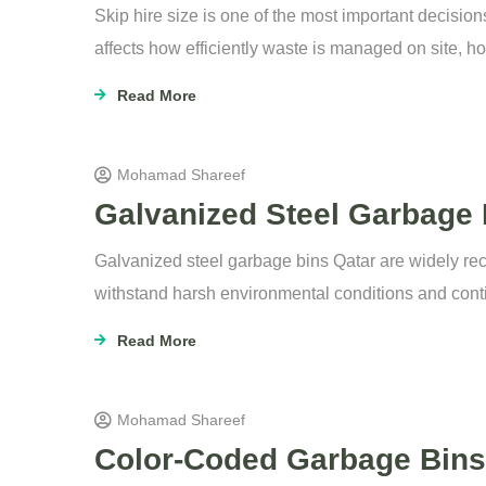
Skip hire size is one of the most important decisio
affects how efficiently waste is managed on site, h
Read More
Mohamad Shareef
Galvanized Steel Garbage B
Galvanized steel garbage bins Qatar are widely rec
withstand harsh environmental conditions and cont
Read More
Mohamad Shareef
Color-Coded Garbage Bins 