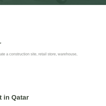
r
e a construction site, retail store, warehouse,
t in Qatar