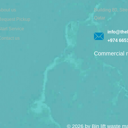
About us
Building 80, Str
Qatar
Request Pickup
tart Service
info@theb
Contact us
+974 665
Commercial r
© 2026 by Bin lift waste 