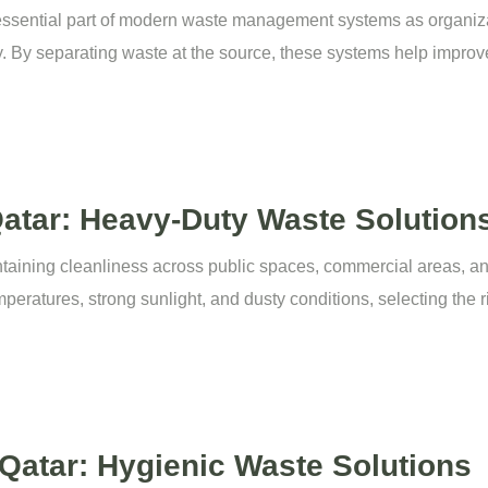
essential part of modern waste management systems as organiz
. By separating waste at the source, these systems help improve
atar: Heavy-Duty Waste Solution
intaining cleanliness across public spaces, commercial areas, a
peratures, strong sunlight, and dusty conditions, selecting the 
 Qatar: Hygienic Waste Solutions