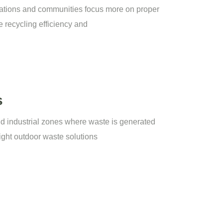
ations and communities focus more on proper
 recycling efficiency and
s
nd industrial zones where waste is generated
right outdoor waste solutions