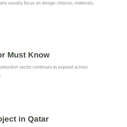
ers usually focus on design choices, materials,
tor Must Know
onstruction sector continues to expand across
g
ject in Qatar