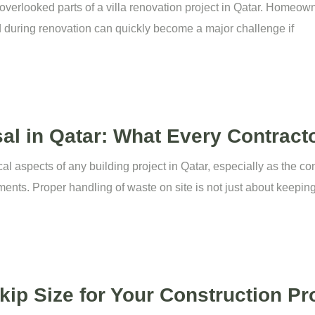
overlooked parts of a villa renovation project in Qatar. Homeown
d during renovation can quickly become a major challenge if
al in Qatar: What Every Contrac
cal aspects of any building project in Qatar, especially as the c
ments. Proper handling of waste on site is not just about keepin
ip Size for Your Construction Pro