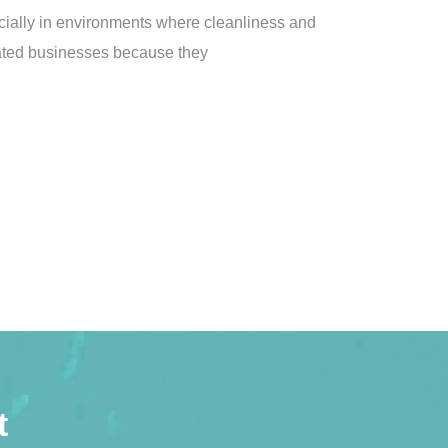
ially in environments where cleanliness and
elated businesses because they
t