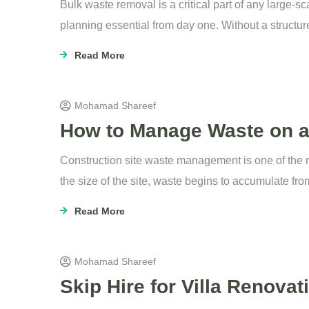
Bulk waste removal is a critical part of any large-
planning essential from day one. Without a structur
Read More
Mohamad Shareef
How to Manage Waste on a C
Construction site waste management is one of the mo
the size of the site, waste begins to accumulate fro
Read More
Mohamad Shareef
Skip Hire for Villa Renova