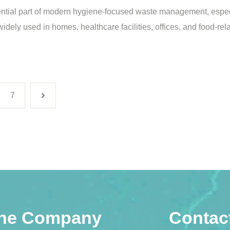
ntial part of modern hygiene-focused waste management, espec
 widely used in homes, healthcare facilities, offices, and food-r
7
he Company
Contac