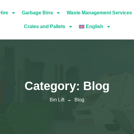
Hire
Garbage Bins
Waste Management Services
Crates and Pallets
English
Category:
Blog
Bin Lift
Blog