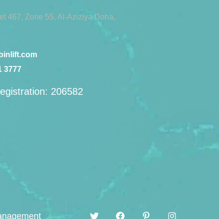
eet 467, Zone 55, Al-Aziziya Doha,
inlift.com
1 3777
egistration: 206582
management