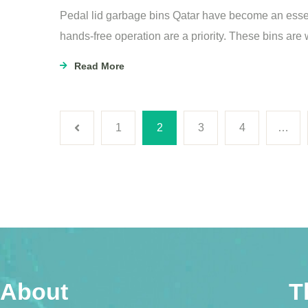
Pedal lid garbage bins Qatar have become an esse
hands-free operation are a priority. These bins are
Read More
1
2
3
4
…
About
T