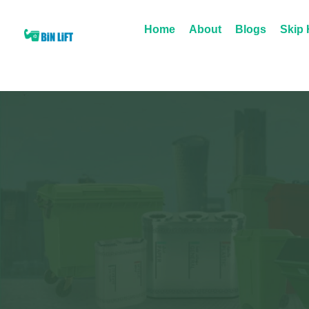
Home
About
Blogs
Skip 