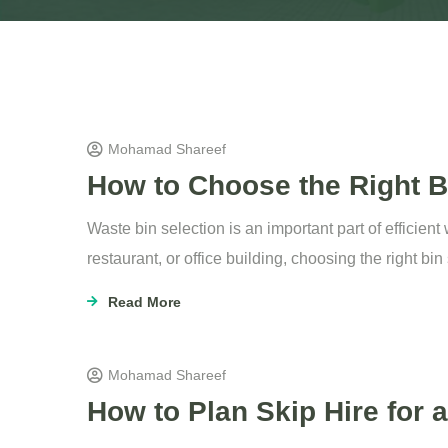
Mohamad Shareef
How to Choose the Right Bi
Waste bin selection is an important part of efficie
restaurant, or office building, choosing the right bi
Read More
Mohamad Shareef
How to Plan Skip Hire for 