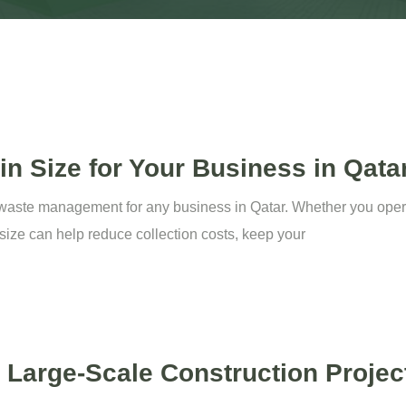
n Size for Your Business in Qata
nt waste management for any business in Qatar. Whether you operat
n size can help reduce collection costs, keep your
a Large-Scale Construction Projec