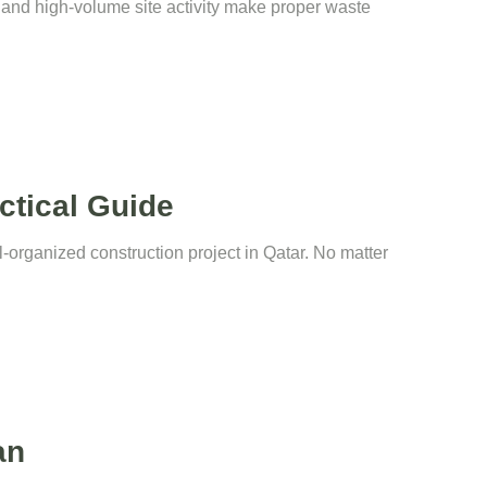
t and high-volume site activity make proper waste
ctical Guide
-organized construction project in Qatar. No matter
an