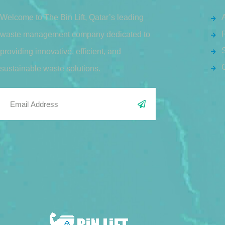
Welcome to The Bin Lift, Qatar’s leading
waste management company dedicated to
S
providing innovative, efficient, and
sustainable waste solutions.