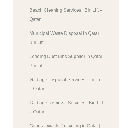
Beach Cleaning Services | Bin Lift –
Qatar
Municipal Waste Disposal in Qatar |
Bin Lift
Leading Dust Bins Supplier In Qatar |
Bin Lift
Garbage Disposal Services | Bin Lift
– Qatar
Garbage Removal Services | Bin Lift
– Qatar
General Waste Recycling in Qatar |