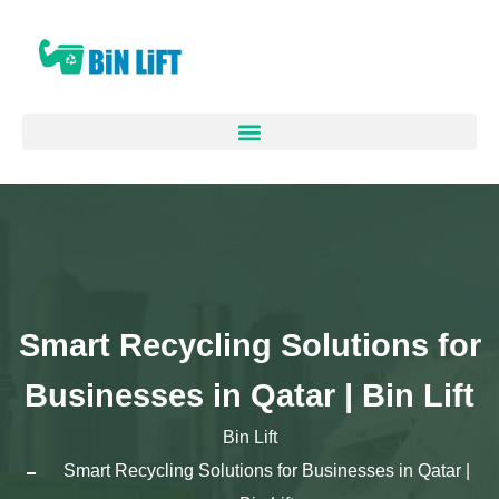
Smart Recycling Solutions for
Businesses in Qatar | Bin Lift
Bin Lift
Smart Recycling Solutions for Businesses in Qatar |