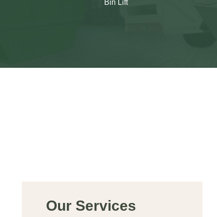
Bin Lift
Our Services