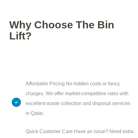
Why Choose The Bin
Lift?
Affordable Pricing No hidden costs or fancy
charges. We offer market-competitive rates with
excellent waste collection and disposal services
in Qatar.
Quick Customer Care Have an issue? Need extra