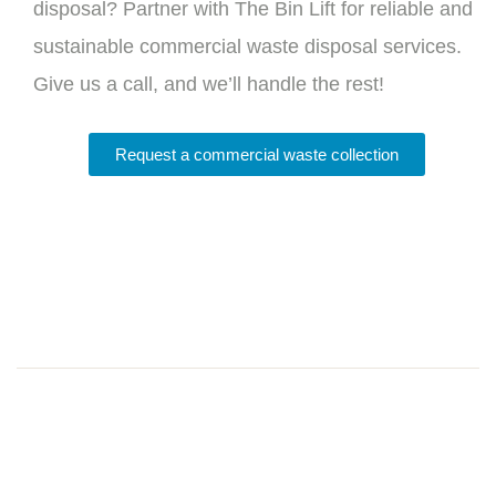
disposal? Partner with The Bin Lift for reliable and
sustainable commercial waste disposal services.
Give us a call, and we’ll handle the rest!
Request a commercial waste collection