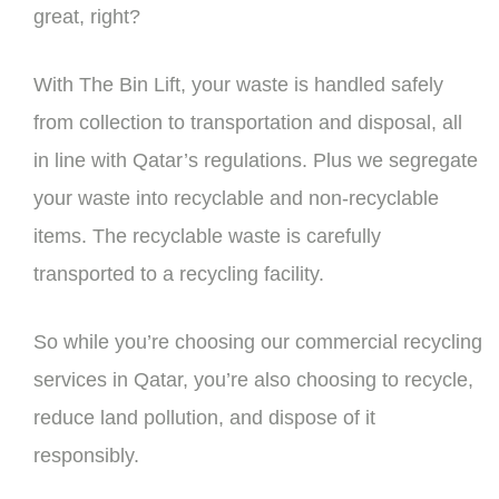
great, right?
With The Bin Lift, your waste is handled safely
from collection to transportation and disposal, all
in line with Qatar’s regulations. Plus we segregate
your waste into recyclable and non-recyclable
items. The recyclable waste is carefully
transported to a recycling facility.
So while you’re choosing our commercial recycling
services in Qatar, you’re also choosing to recycle,
reduce land pollution, and dispose of it
responsibly.