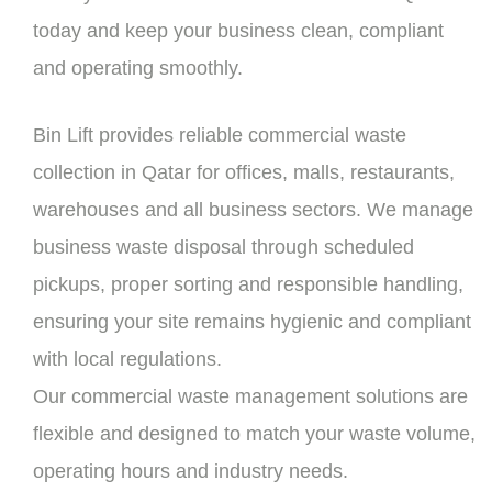
today and keep your business clean, compliant
and operating smoothly.
Bin Lift provides reliable commercial waste
collection in Qatar for offices, malls, restaurants,
warehouses and all business sectors. We manage
business waste disposal through scheduled
pickups, proper sorting and responsible handling,
ensuring your site remains hygienic and compliant
with local regulations.
Our commercial waste management solutions are
flexible and designed to match your waste volume,
operating hours and industry needs.