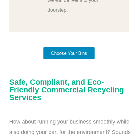
we will deliver it to your
doorstep.
Choose Your Bins
Safe, Compliant, and Eco-
Friendly Commercial Recycling
Services
How about running your business smoothly while
also doing your part for the environment? Sounds