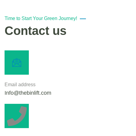
Time to Start Your Green Journey!
Contact us
Email address
Info@thebinlift.com