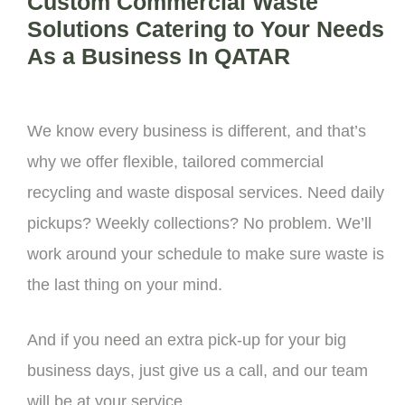
Custom Commercial Waste
Solutions Catering to Your Needs
As a Business In QATAR
We know every business is different, and that’s
why we offer flexible, tailored commercial
recycling and waste disposal services. Need daily
pickups? Weekly collections? No problem. We’ll
work around your schedule to make sure waste is
the last thing on your mind.
And if you need an extra pick-up for your big
business days, just give us a call, and our team
will be at your service.