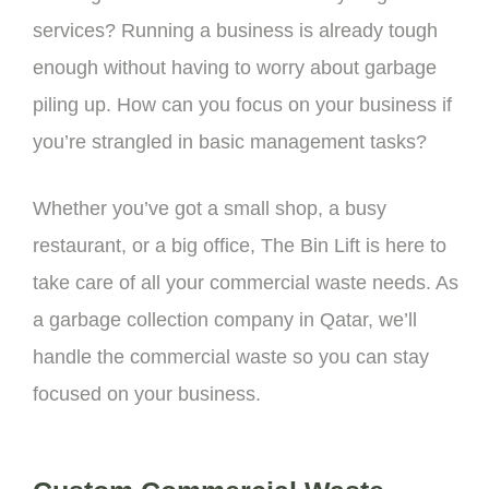
services? Running a business is already tough
enough without having to worry about garbage
piling up. How can you focus on your business if
you’re strangled in basic management tasks?
Whether you’ve got a small shop, a busy
restaurant, or a big office, The Bin Lift is here to
take care of all your commercial waste needs. As
a g
arbage collection company
in Qatar, we’ll
handle the commercial waste so you can stay
focused on your business.