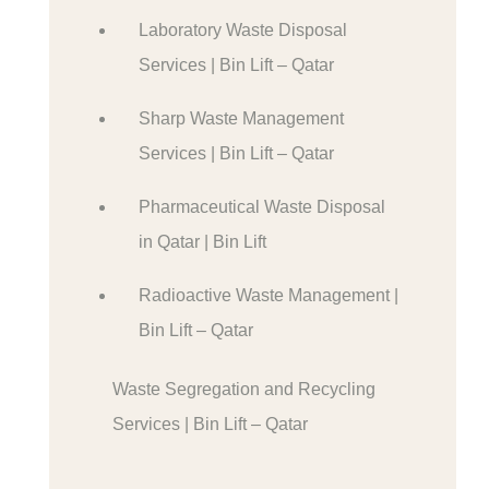
Laboratory Waste Disposal
Services | Bin Lift – Qatar
Sharp Waste Management
Services | Bin Lift – Qatar
Pharmaceutical Waste Disposal
in Qatar | Bin Lift
Radioactive Waste Management |
Bin Lift – Qatar
Waste Segregation and Recycling
Services | Bin Lift – Qatar