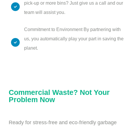
pick-up or more bins? Just give us a call and our
team will assist you.
Commitment to Environment By partnering with
us, you automatically play your part in saving the
planet.
Commercial Waste? Not Your
Problem Now
Ready for stress-free and eco-friendly garbage