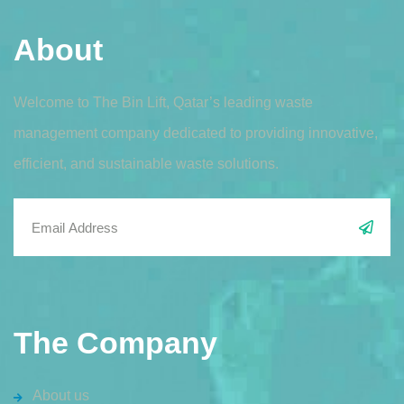
About
Welcome to The Bin Lift, Qatar’s leading waste
management company dedicated to providing innovative,
efficient, and sustainable waste solutions.
The Company
About us