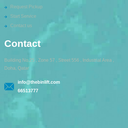
Request Pickup
Start Service
Contact us
Contact
Building No.25 , Zone 57 , Street 556 , Industrial Area ,
Doha, Qatar
info@thebinlift.com
66513777