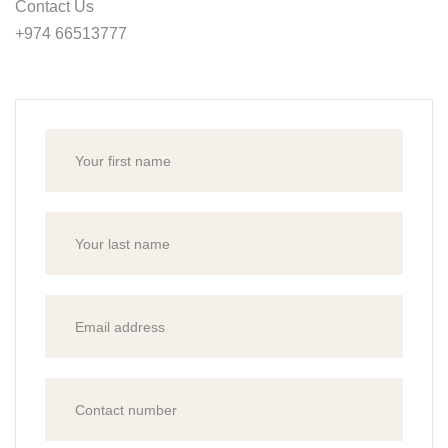
Contact Us
+974 66513777