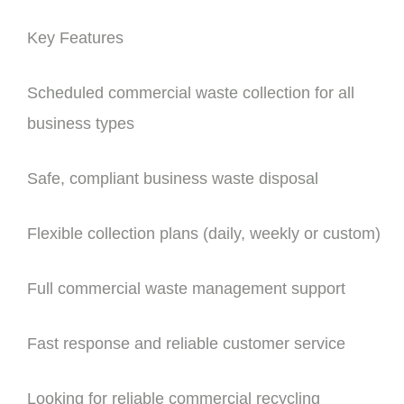
Key Features
Scheduled commercial waste collection for all
business types
Safe, compliant business waste disposal
Flexible collection plans (daily, weekly or custom)
Full commercial waste management support
Fast response and reliable customer service
Looking for reliable commercial recycling