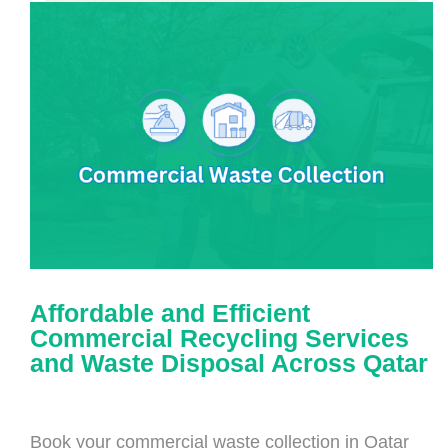
Affordable and Efficient
Commercial Recycling Services
and Waste Disposal Across Qatar
Book your commercial waste collection in Qatar