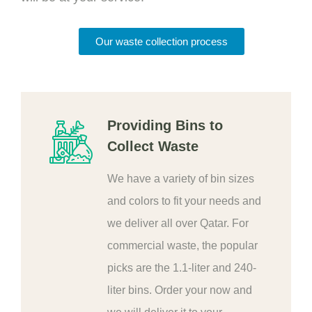
Our waste collection process
Providing Bins to
Collect Waste
We have a variety of bin sizes
and colors to fit your needs and
we deliver all over Qatar. For
commercial waste, the popular
picks are the 1.1-liter and 240-
liter bins. Order your now and