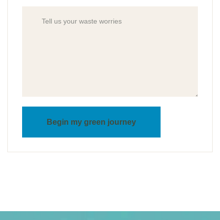
Begin my green journey