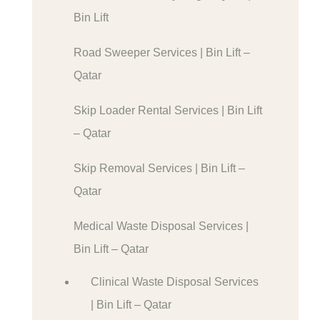
Bin Lift
Road Sweeper Services | Bin Lift –
Qatar
Skip Loader Rental Services | Bin Lift
– Qatar
Skip Removal Services | Bin Lift –
Qatar
Medical Waste Disposal Services |
Bin Lift – Qatar
Clinical Waste Disposal Services
| Bin Lift – Qatar