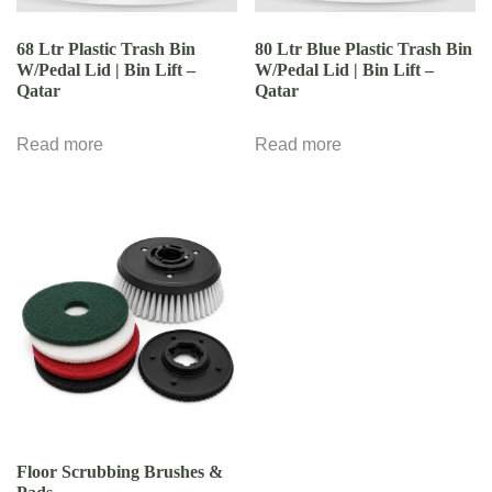
68 Ltr Plastic Trash Bin
80 Ltr Blue Plastic Trash Bin
W/Pedal Lid | Bin Lift –
W/Pedal Lid | Bin Lift –
Qatar
Qatar
Read more
Read more
Floor Scrubbing Brushes &