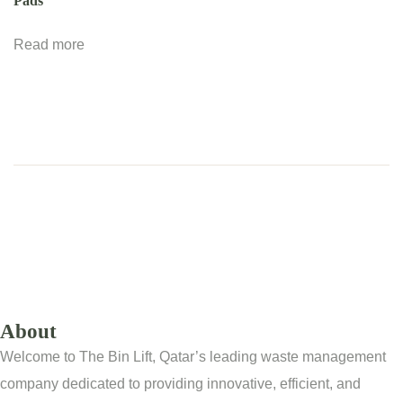
Pads
Read more
About
Welcome to The Bin Lift, Qatar’s leading waste management
company dedicated to providing innovative, efficient, and