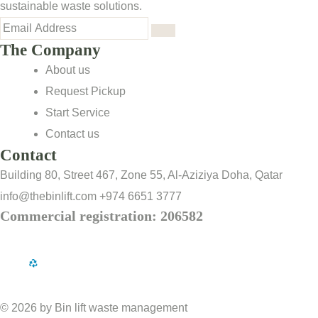
sustainable waste solutions.
The Company
About us
Request Pickup
Start Service
Contact us
Contact
Building 80, Street 467, Zone 55, Al-Aziziya Doha, Qatar
info@thebinlift.com
+974 6651 3777
Commercial registration: 206582
© 2026 by Bin lift waste management