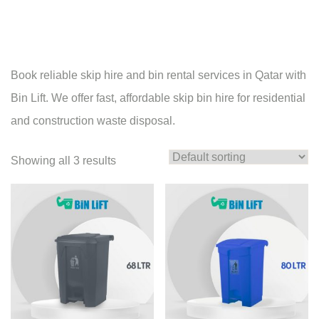
Book reliable skip hire and bin rental services in Qatar with
Bin Lift. We offer fast, affordable skip bin hire for residential
and construction waste disposal.
Showing all 3 results