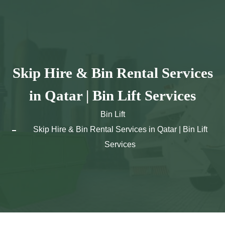
Skip
to
content
Skip Hire & Bin Rental Services
in Qatar | Bin Lift Services
Bin Lift
Skip Hire & Bin Rental Services in Qatar | Bin Lift
Services