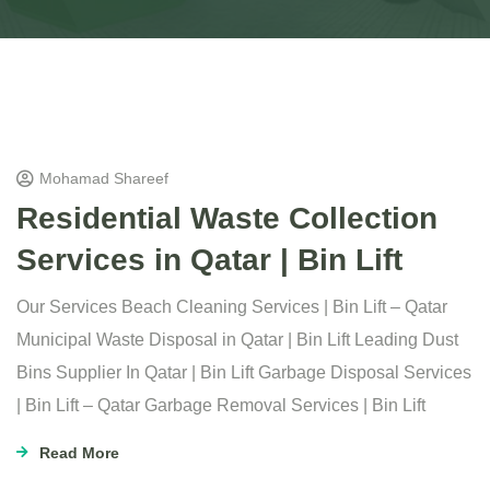
Mohamad Shareef
Residential Waste Collection
Services in Qatar | Bin Lift
Our Services Beach Cleaning Services | Bin Lift – Qatar
Municipal Waste Disposal in Qatar | Bin Lift Leading Dust
Bins Supplier In Qatar | Bin Lift Garbage Disposal Services
| Bin Lift – Qatar Garbage Removal Services | Bin Lift
Read More