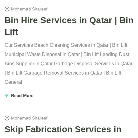
Mohamad Shareef
Bin Hire Services in Qatar | Bin
Lift
Our Services Beach Cleaning Services in Qatar | Bin Lift
Municipal Waste Disposal in Qatar | Bin Lift Leading Dust
Bins Supplier in Qatar Garbage Disposal Services in Qatar
| Bin Lift Garbage Removal Services in Qatar | Bin Lift
General
Read More
Mohamad Shareef
Skip Fabrication Services in