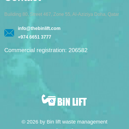
Building 80, Street 467, Zone 55, Al-Aziziya Doha, Qatar
info@thebinlift.com
+974 6651 3777
Commercial registration: 206582
© 2026 by Bin lift waste management