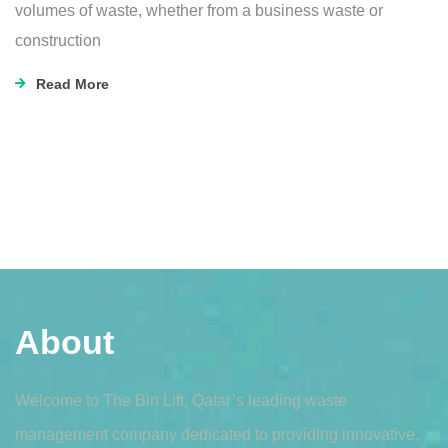
volumes of waste, whether from a business waste or
construction
Read More
About
Welcome to The Bin Lift, Qatar’s leading waste
management company dedicated to providing innovative,