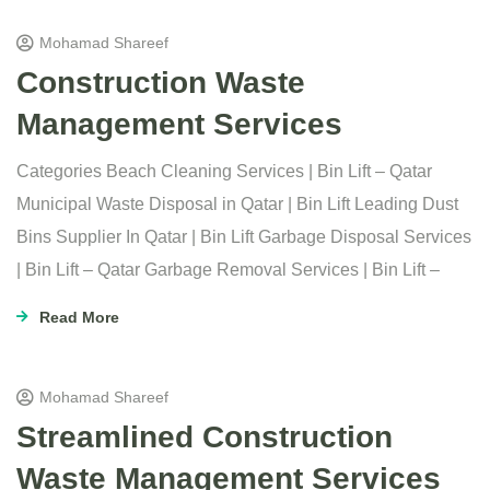
Mohamad Shareef
Construction Waste
Management Services
Categories Beach Cleaning Services | Bin Lift – Qatar
Municipal Waste Disposal in Qatar | Bin Lift Leading Dust
Bins Supplier In Qatar | Bin Lift Garbage Disposal Services
| Bin Lift – Qatar Garbage Removal Services | Bin Lift –
Read More
Mohamad Shareef
Streamlined Construction
Waste Management Services