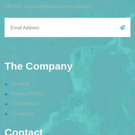
efficient, and sustainable waste solutions.
The Company
About us
Request Pickup
Start Service
Contact us
Contact