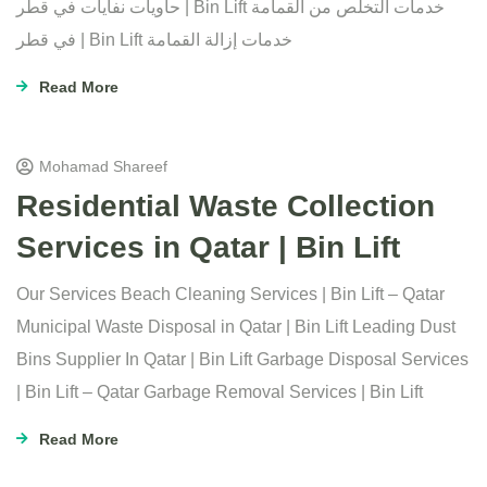
حاويات نفايات في قطر | Bin Lift خدمات التخلص من القمامة
في قطر | Bin Lift خدمات إزالة القمامة
Read More
Mohamad Shareef
Residential Waste Collection
Services in Qatar | Bin Lift
Our Services Beach Cleaning Services | Bin Lift – Qatar
Municipal Waste Disposal in Qatar | Bin Lift Leading Dust
Bins Supplier In Qatar | Bin Lift Garbage Disposal Services
| Bin Lift – Qatar Garbage Removal Services | Bin Lift
Read More