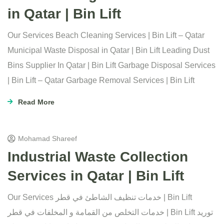
in Qatar | Bin Lift
Our Services Beach Cleaning Services | Bin Lift – Qatar
Municipal Waste Disposal in Qatar | Bin Lift Leading Dust
Bins Supplier In Qatar | Bin Lift Garbage Disposal Services
| Bin Lift – Qatar Garbage Removal Services | Bin Lift
Read More
Mohamad Shareef
Industrial Waste Collection
Services in Qatar | Bin Lift
Our Services خدمات تنظيف الشاطئ في قطر | Bin Lift
خدمات التخلص من القمامة و المخلفات في قطر | Bin Lift توريد