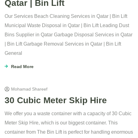
Qatar | Bin Lift
Our Services Beach Cleaning Services in Qatar | Bin Lift
Municipal Waste Disposal in Qatar | Bin Lift Leading Dust
Bins Supplier in Qatar Garbage Disposal Services in Qatar
| Bin Lift Garbage Removal Services in Qatar | Bin Lift
General
Read More
Mohamad Shareef
30 Cubic Meter Skip Hire
We offer you a waste container with a capacity of 30 Cubic
Meter Skip Hire, which is our biggest container. This
container from The Bin Lift is perfect for handling enormous