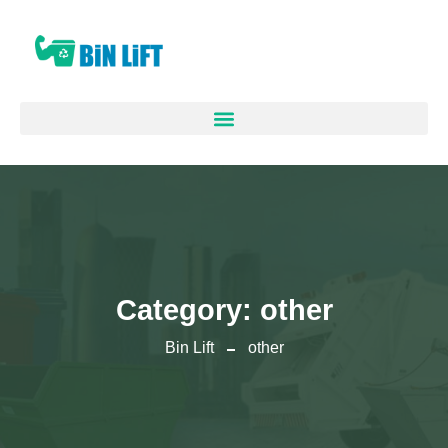
Category:
other
Bin Lift
other