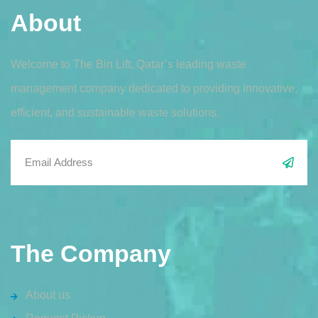
About
Welcome to The Bin Lift, Qatar’s leading waste
management company dedicated to providing innovative,
efficient, and sustainable waste solutions.
The Company
About us