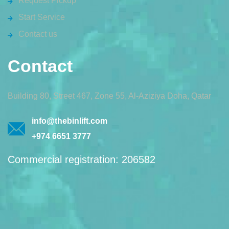
Request Pickup
Start Service
Contact us
Contact
Building 80, Street 467, Zone 55, Al-Aziziya Doha, Qatar
info@thebinlift.com
+974 6651 3777
Commercial registration: 206582