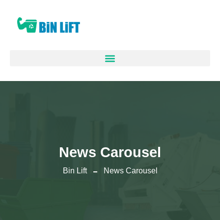
News Carousel
Bin Lift
News Carousel