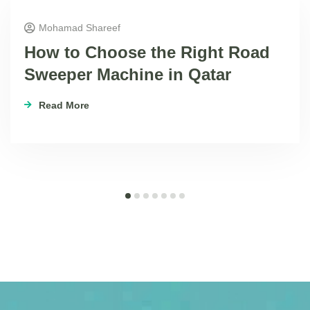
Mohamad Shareef
How to Choose the Right Road
Sweeper Machine in Qatar
Read More