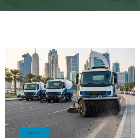
04 AUG