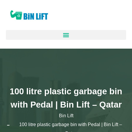
100 litre plastic garbage bin
with Pedal | Bin Lift – Qatar
Bin Lift
100 litre plastic garbage bin with Pedal | Bin Lift –