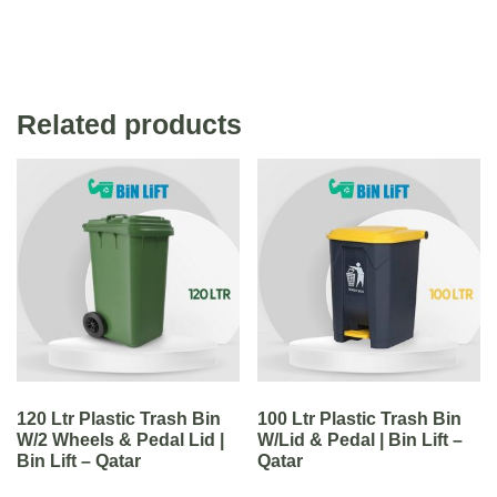
Related products
120 Ltr Plastic Trash Bin
100 Ltr Plastic Trash Bin
W/2 Wheels & Pedal Lid |
W/Lid & Pedal | Bin Lift –
Bin Lift – Qatar
Qatar