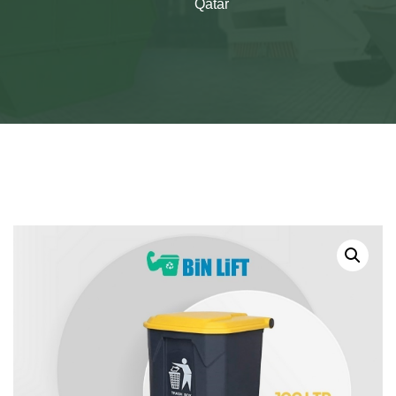
Qatar