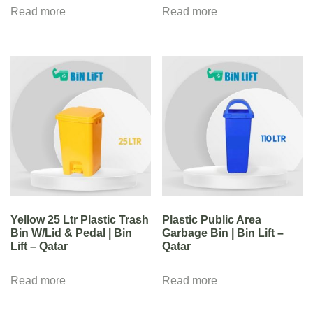
Read more
Read more
Yellow 25 Ltr Plastic Trash
Plastic Public Area
Bin W/Lid & Pedal | Bin
Garbage Bin | Bin Lift –
Lift – Qatar
Qatar
Read more
Read more