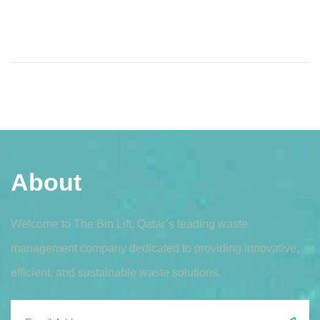
About
Welcome to The Bin Lift, Qatar’s leading waste
management company dedicated to providing innovative,
efficient, and sustainable waste solutions.