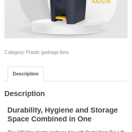
Category:
Plastic garbage bins
Description
Description
Durability, Hygiene and Storage
Space Combined in One