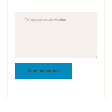
Send my request