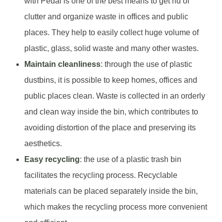
with Pedal is one of the best means to get rid of
clutter and organize waste in offices and public
places. They help to easily collect huge volume of
plastic, glass, solid waste and many other wastes.
Maintain cleanliness
: through the use of plastic
dustbins, it is possible to keep homes, offices and
public places clean. Waste is collected in an orderly
and clean way inside the bin, which contributes to
avoiding distortion of the place and preserving its
aesthetics.
Easy recycling
: the use of a plastic trash bin
facilitates the recycling process. Recyclable
materials can be placed separately inside the bin,
which makes the recycling process more convenient