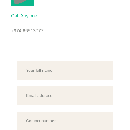
Call Anytime
+974 66513777