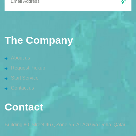
The Company
About us
Request Pickup
Start Service
Contact us
Contact
Building 80, Street 467, Zone 55, Al-Aziziya Doha, Qatar