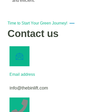
and efficient.
Time to Start Your Green Journey!
Contact us
Email address
Info@thebinlift.com