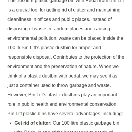
The 100 litre plastic garbage bin with Pedal from Bin Lift
is a crucial tool for getting rid of clutter and maintaining
cleanliness in offices and public places. Instead of
disposing of waste in random places and causing
environmental pollution, waste can be placed inside the
100 ltr Bin Lift’s plastic dustbin for proper and
responsible disposal. Contributes to the protection of the
environment and the preservation of nature. When we
think of a plastic dustbin with pedal, we may see it as
just a container used to throw garbage and waste.
However, Bin Lift’s plastic dustbins play an important
role in public health and environmental conservation.
Bin Lift plastic bins have several advantages, including:
Get rid of clutter:
Our 100 litre plastic garbage bin