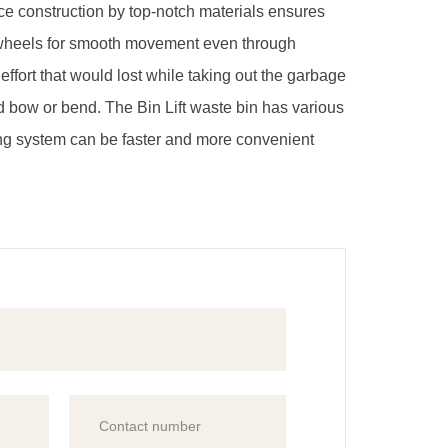
ince construction by top-notch materials ensures
s 2 wheels for smooth movement even through
ffort that would lost while taking out the garbage
d bow or bend. The Bin Lift waste bin has various
ling system can be faster and more convenient