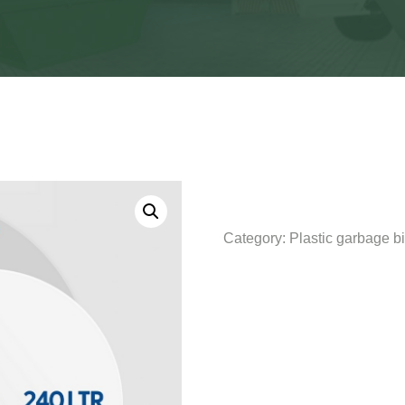
Category:
Plastic garbage b