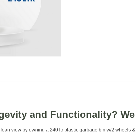
evity and Functionality? We 
ean view by owning a 240 ltr plastic garbage bin w/2 wheels & ped