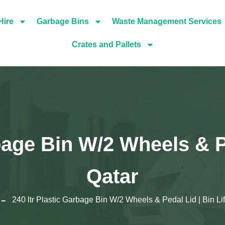
Hire
Garbage Bins
Waste Management Services
Crates and Pallets
bage Bin W/2 Wheels & Pe
Qatar
240 ltr Plastic Garbage Bin W/2 Wheels & Pedal Lid | Bin Lif