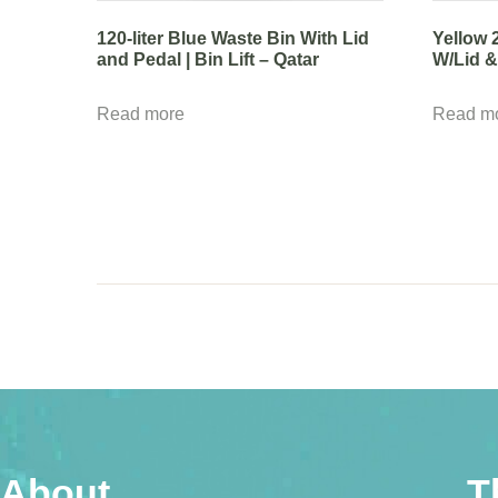
120-liter Blue Waste Bin With Lid
Yellow 
and Pedal | Bin Lift – Qatar
W/Lid & 
Read more
Read m
About
T