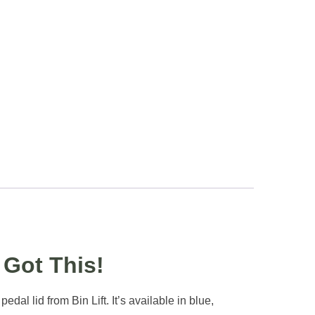
Got This!
al lid from Bin Lift. It’s available in blue,