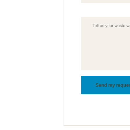
Send my reque