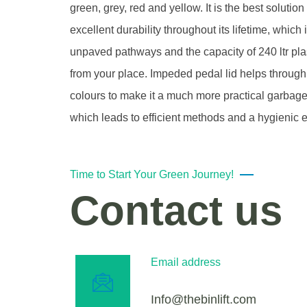
green, grey, red and yellow. It is the best soluti
excellent durability throughout its lifetime, whi
unpaved pathways and the capacity of 240 ltr plas
from your place. Impeded pedal lid helps through
colours to make it a much more practical garbage
which leads to efficient methods and a hygienic 
Time to Start Your Green Journey!
Contact us
Email address
Info@thebinlift.com