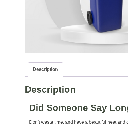
Description
Description
Did Someone Say Long
Don’t waste time, and have a beautiful neat and cl