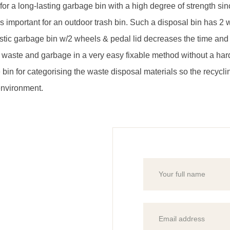
on for a long-lasting garbage bin with a high degree of strength s
ch is important for an outdoor trash bin. Such a disposal bin ha
tic garbage bin w/2 wheels & pedal lid decreases the time and e
 waste and garbage in a very easy fixable method without a har
 bin for categorising the waste disposal materials so the recyc
environment.