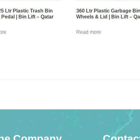
25 Ltr Plastic Trash Bin
360 Ltr Plastic Garbage Bi
Pedal | Bin Lift – Qatar
Wheels & Lid | Bin Lift – Qa
ore
Read more
he Company
Contac