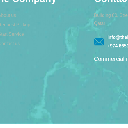
About us
Building 80, Str
Qatar
Request Pickup
tart Service
info@theb
Contact us
+974 665
Commercial r