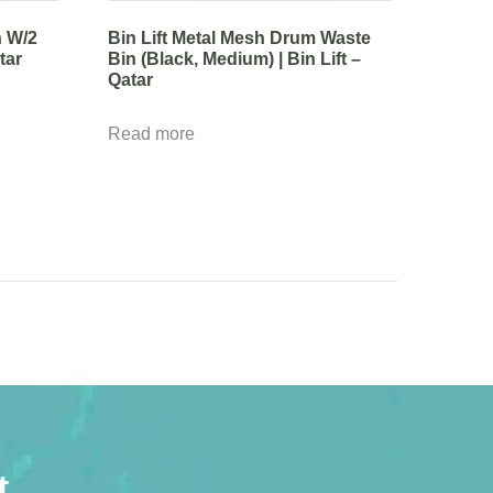
n W/2
Bin Lift Metal Mesh Drum Waste
tar
Bin (Black, Medium) | Bin Lift –
Qatar
Read more
t