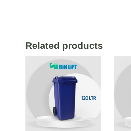
Related products