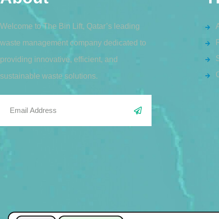
Welcome to The Bin Lift, Qatar’s leading
waste management company dedicated to
S
providing innovative, efficient, and
sustainable waste solutions.