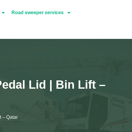
Road sweeper services
dal Lid | Bin Lift –
t – Qatar