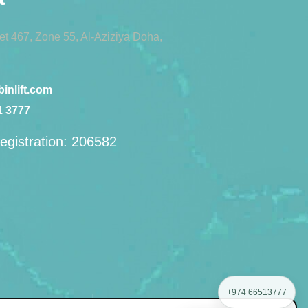
eet 467, Zone 55, Al-Aziziya Doha,
inlift.com
1 3777
egistration: 206582
+974 66513777