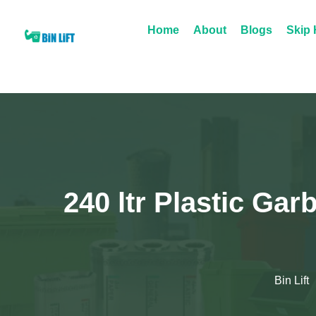
Home
About
Blogs
Skip 
240 ltr Plastic Gar
Bin Lift