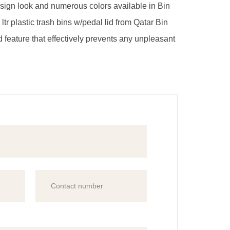
design look and numerous colors available in Bin
 ltr plastic trash bins w/pedal lid from Qatar Bin
lid feature that effectively prevents any unpleasant