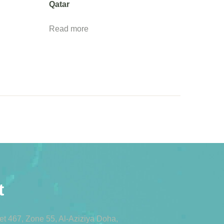
Qatar
Read more
t
eet 467, Zone 55, Al-Aziziya Doha,