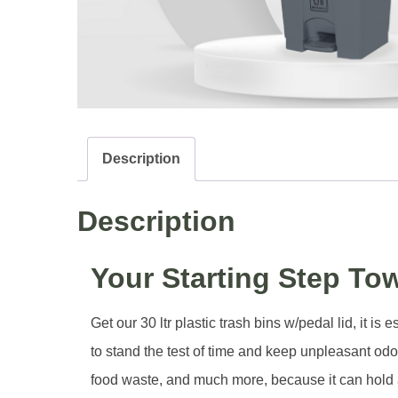
Description
Description
Your Starting Step To
Get our 30 ltr plastic trash bins w/pedal lid, it 
to stand the test of time and keep unpleasant odor
food waste, and much more, because it can hold a l