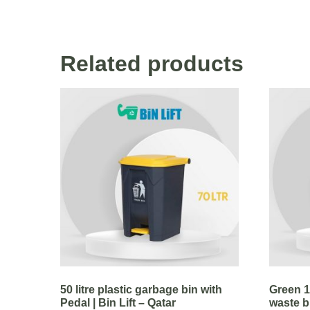
Related products
50 litre plastic garbage bin with
Green 11
Pedal | Bin Lift – Qatar
waste bi