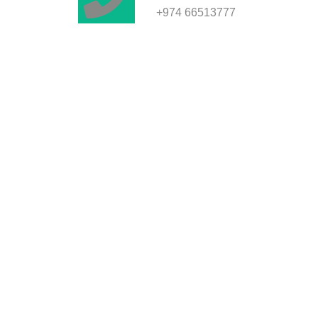
+974 66513777