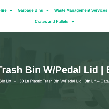
Hire
Garbage Bins
Waste Management Services
Crates and Pallets
Trash Bin W/Pedal Lid | 
Bin Lift
30 Ltr Plastic Trash Bin W/Pedal Lid | Bin Lift – Qata