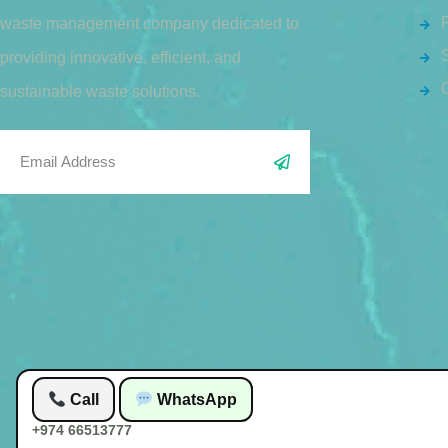
waste management company dedicated to
S
providing innovative, efficient, and
sustainable waste solutions.
Call
WhatsApp
+974 66513777