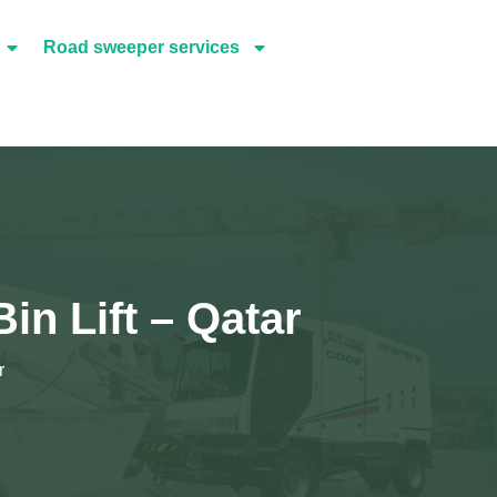
Road sweeper services
Bin Lift – Qatar
r