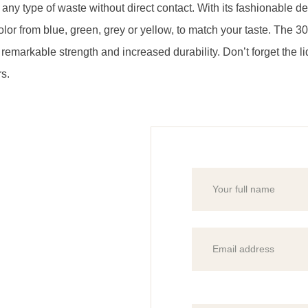
r any type of waste without direct contact. With its fashionable 
color from blue, green, grey or yellow, to match your taste. The 30
 it remarkable strength and increased durability. Don’t forget the 
rs.