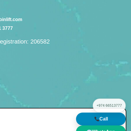
inlift.com
1 3777
egistration: 206582
+974 66513777
management
Call