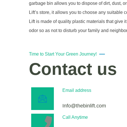
garbage bin allows you to dispose of dirt, dust, o
Lift’s store, it allows you to choose any suitable 
Lift is made of quality plastic materials that give
odor so as not to disturb your family and neighbo
Time to Start Your Green Journey!
Contact us
Email address
Info@thebinlift.com
Call Anytime