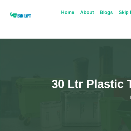
Home
About
Blogs
Skip 
30 Ltr Plastic 