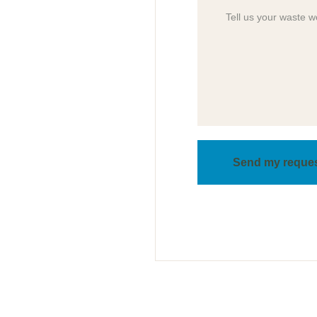
Send my reque