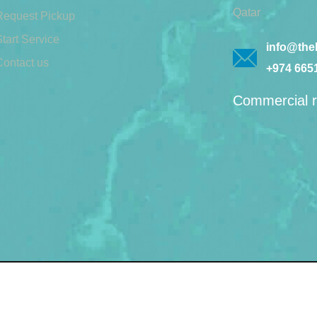
Qatar
Request Pickup
tart Service
info@theb
Contact us
+974 665
Commercial r
© 2026 by Bin lift waste 