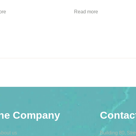
ore
Read more
he Company
Contac
About us
Building 80, Str