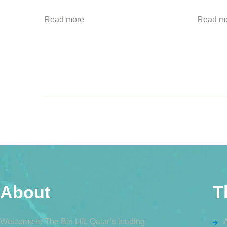
Read more
Read m
About
T
Welcome to The Bin Lift, Qatar’s leading