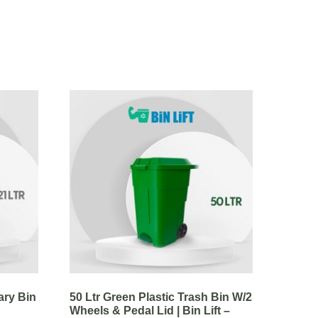
ary Bin
50 Ltr Green Plastic Trash Bin W/2
Wheels & Pedal Lid | Bin Lift –