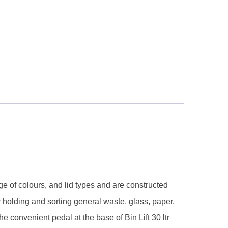
nge of colours, and lid types and are constructed
r holding and sorting general waste, glass, paper,
e convenient pedal at the base of Bin Lift 30 ltr