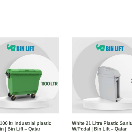
00 ltr industrial plastic
White 21 Litre Plastic Sanit
n | Bin Lift – Qatar
W/Pedal | Bin Lift – Qatar