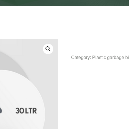
Category:
Plastic garbage b