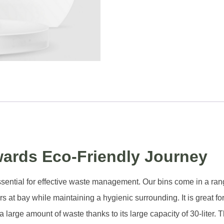
wards Eco-Friendly Journey
is essential for effective waste management. Our bins come in a ra
s at bay while maintaining a hygienic surrounding. It is great fo
arge amount of waste thanks to its large capacity of 30-liter. Th