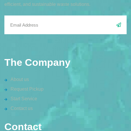
efficient, and sustainable waste solutions.
The Company
About us
Request Pickup
Start Service
Contact us
Contact