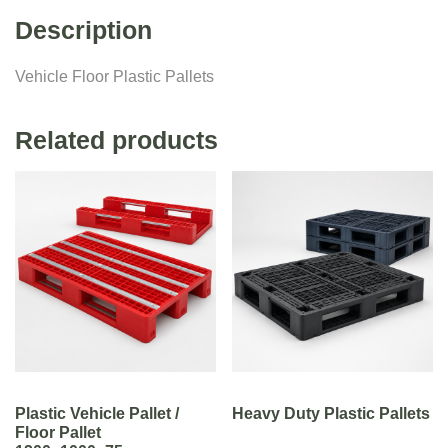
Description
Vehicle Floor Plastic Pallets
Related products
Plastic Vehicle Pallet /
Heavy Duty Plastic Pallets
Floor Pallet