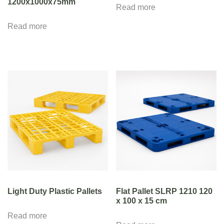
1200x1000x75mm
Read more
Read more
Light Duty Plastic Pallets
Flat Pallet SLRP 1210 120
x 100 x 15 cm
Read more