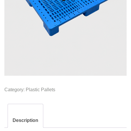
Category:
Plastic Pallets
Description