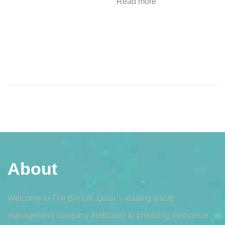
Read more
About
Welcome to The Bin Lift, Qatar’s leading waste
management company dedicated to providing innovative,