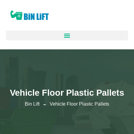
Vehicle Floor Plastic Pallets
Bin Lift
Vehicle Floor Plastic Pallets