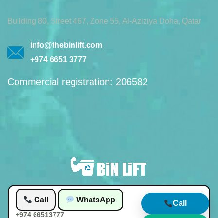
Building 80, Street 467, Zone 55, Al-Aziziya Doha, Qatar
info@thebinlift.com
+974 6651 3777
Commercial registration: 206582
Call
WhatsApp
© 2026 by Bin lift waste management
Call
+974 66513777