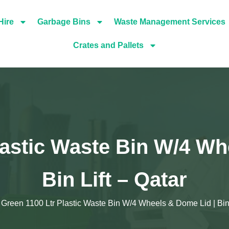
Hire
Garbage Bins
Waste Management Services
Crates and Pallets
lastic Waste Bin W/4 Wh
Bin Lift – Qatar
Green 1100 Ltr Plastic Waste Bin W/4 Wheels & Dome Lid | Bin 