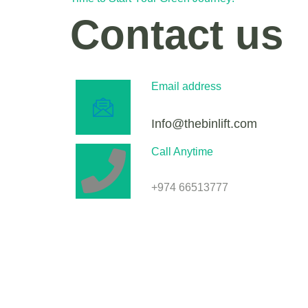
Contact us
Email address
Info@thebinlift.com
Call Anytime
+974 66513777