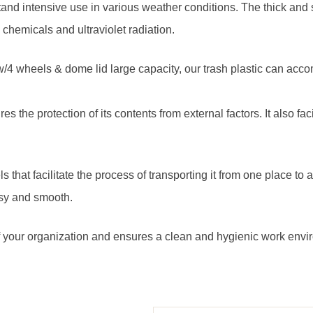
hstand intensive use in various weather conditions. The thick and 
, chemicals and ultraviolet radiation.
 w/4 wheels & dome lid large capacity, our trash plastic can a
es the protection of its contents from external factors. It also fa
s that facilitate the process of transporting it from one place to
asy and smooth.
 of your organization and ensures a clean and hygienic work envi