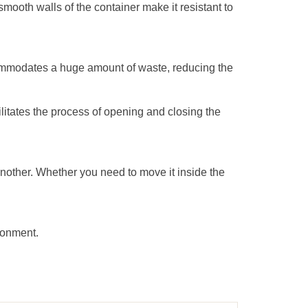
smooth walls of the container make it resistant to
ccommodates a huge amount of waste, reducing the
cilitates the process of opening and closing the
 another. Whether you need to move it inside the
ronment.