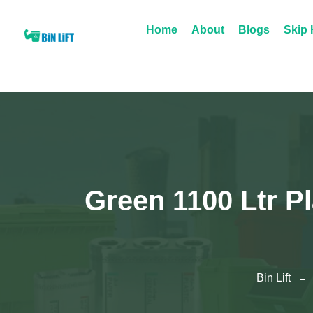
Home
About
Blogs
Skip 
Green 1100 Ltr P
Bin Lift