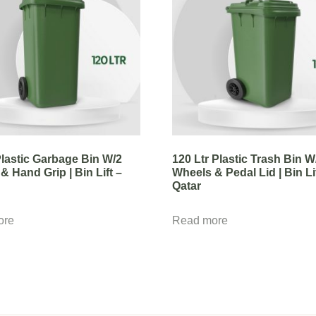
 Plastic Garbage Bin W/2
120 Ltr Plastic Trash Bin W
& Hand Grip | Bin Lift –
Wheels & Pedal Lid | Bin Li
Qatar
ore
Read more