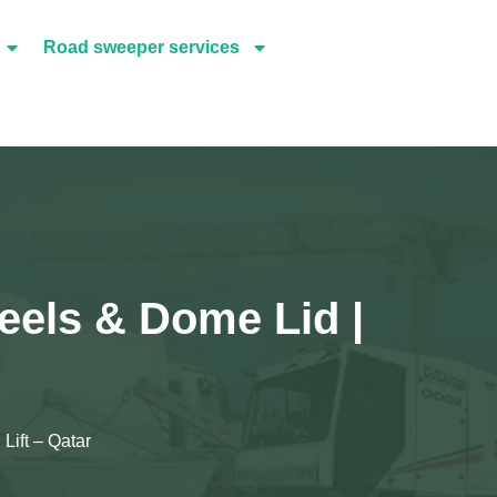
Road sweeper services
eels & Dome Lid |
Lift – Qatar