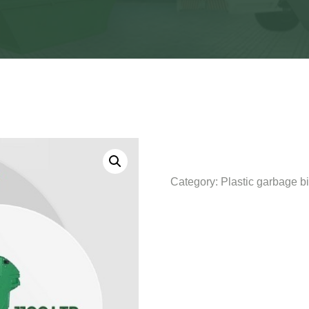
Category:
Plastic garbage b