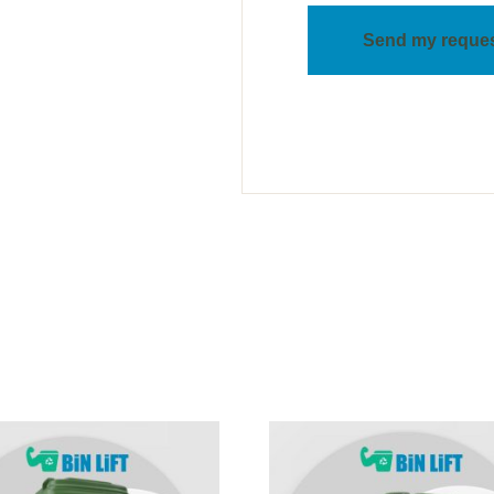
Send my reque