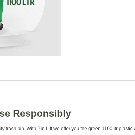
ose Responsibly
ity trash bin. With Bin Lift we offer you the green 1100 ltr plast