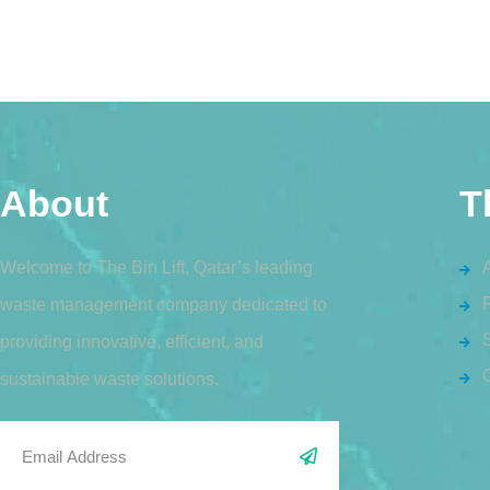
About
T
Welcome to The Bin Lift, Qatar’s leading
waste management company dedicated to
S
providing innovative, efficient, and
sustainable waste solutions.