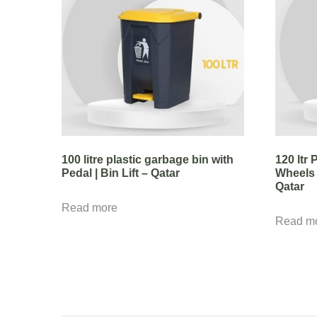
100 litre plastic garbage bin with
120 ltr
Pedal | Bin Lift – Qatar
Wheels 
Qatar
Read more
Read m