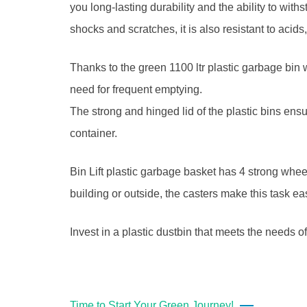
you long-lasting durability and the ability to wit
shocks and scratches, it is also resistant to acids
Thanks to the green 1100 ltr plastic garbage bin
need for frequent emptying.
The strong and hinged lid of the plastic bins ensur
container.
Bin Lift plastic garbage basket has 4 strong wheel
building or outside, the casters make this task e
Invest in a plastic dustbin that meets the needs
Time to Start Your Green Journey!