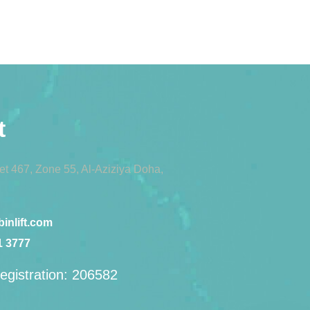
t
eet 467, Zone 55, Al-Aziziya Doha,
inlift.com
1 3777
egistration: 206582