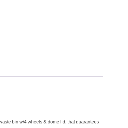
ic waste bin w/4 wheels & dome lid, that guarantees