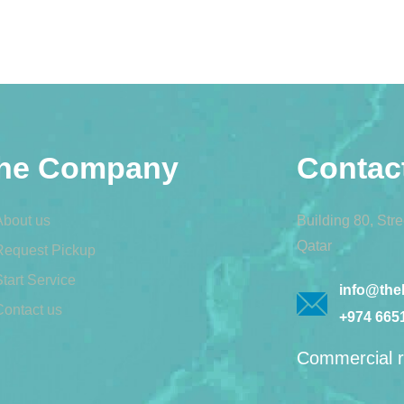
he Company
Contac
About us
Building 80, Str
Qatar
Request Pickup
tart Service
info@theb
Contact us
+974 665
Commercial r