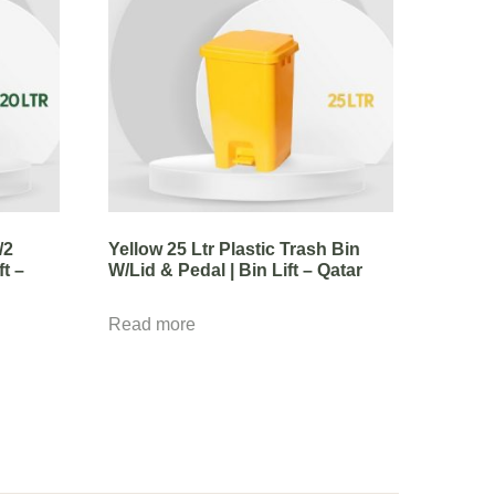
/2
Yellow 25 Ltr Plastic Trash Bin
ft –
W/Lid & Pedal | Bin Lift – Qatar
Read more