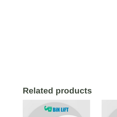
Related products