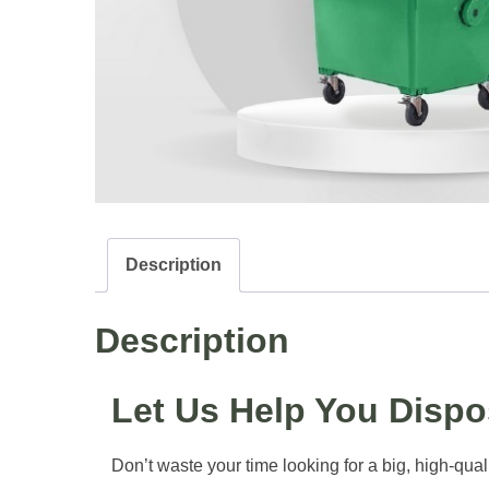
Description
Description
Let Us Help You Disp
Don’t waste your time looking for a big, high-qual