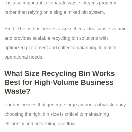
It is also important to separate waste streams properly
rather than relying on a single mixed bin system.
Bin Lift helps businesses assess their actual waste volume
and provides scalable recycling bin solutions with
optimized placement and collection planning to match
operational needs.
What Size Recycling Bin Works
Best for High-Volume Business
Waste?
For businesses that generate large amounts of waste daily,
choosing the right
bin size
is critical to maintaining
efficiency and preventing overflow.