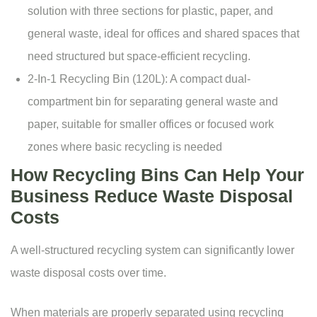
solution with three sections for plastic, paper, and
general waste, ideal for offices and shared spaces that
need structured but space-efficient recycling.
2-In-1 Recycling Bin
(120L): A compact dual-
compartment bin for separating general waste and
paper, suitable for smaller offices or focused work
zones where basic recycling is needed
How Recycling Bins Can Help Your
Business Reduce Waste Disposal
Costs
A well-structured recycling system can significantly lower
waste disposal costs over time.
When materials are properly separated using recycling