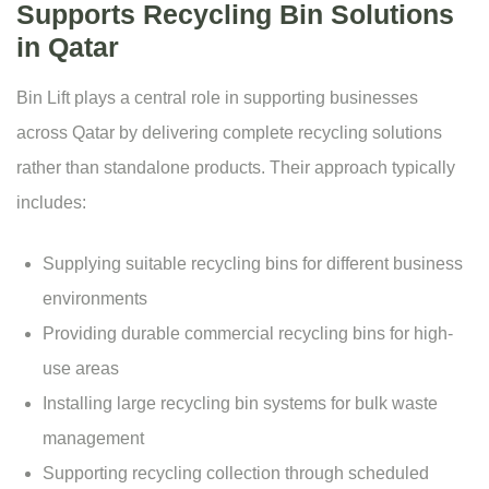
Supports Recycling Bin Solutions
in Qatar
Bin Lift plays a central role in supporting businesses
across Qatar by delivering complete recycling solutions
rather than standalone products. Their approach typically
includes:
Supplying suitable recycling bins for different business
environments
Providing durable commercial recycling bins for high-
use areas
Installing large recycling bin systems for bulk waste
management
Supporting recycling collection through scheduled