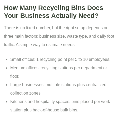
How Many Recycling Bins Does
Your Business Actually Need?
There is no fixed number, but the right setup depends on
three main factors: business size, waste type, and daily foot
traffic. A simple way to estimate needs:
Small offices: 1 recycling point per 5 to 10 employees.
Medium offices: recycling stations per department or
floor.
Large businesses: multiple stations plus centralized
collection zones.
Kitchens and hospitality spaces: bins placed per work
station plus back-of-house bulk bins.