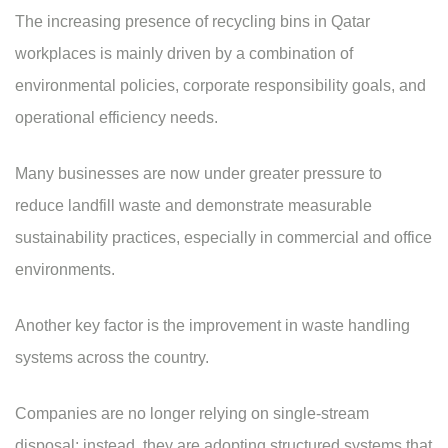
The increasing presence of
recycling bins in Qatar
workplaces is mainly driven by a combination of
environmental policies, corporate responsibility goals, and
operational efficiency needs.
Many businesses are now under greater pressure to
reduce landfill waste and demonstrate measurable
sustainability practices, especially in commercial and office
environments.
Another key factor is the improvement in waste handling
systems across the country.
Companies are no longer relying on single-stream
disposal; instead, they are adopting structured systems that