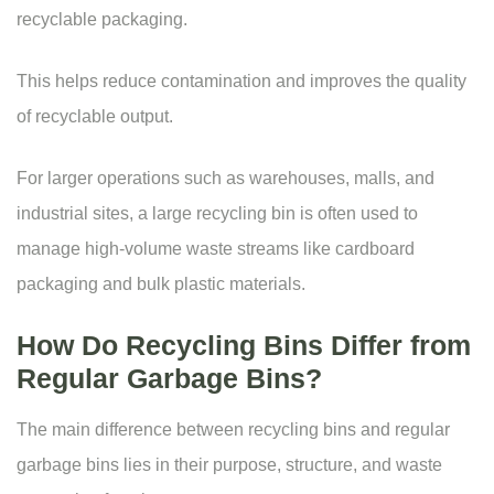
recyclable packaging.
This helps reduce contamination and improves the quality
of recyclable output.
For larger operations such as warehouses, malls, and
industrial sites, a large recycling bin is often used to
manage high-volume waste streams like cardboard
packaging and bulk plastic materials.
How Do Recycling Bins Differ from
Regular Garbage Bins?
The main difference between recycling bins and regular
garbage bins lies in their purpose, structure, and waste