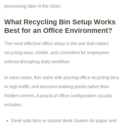
processing later in the chain.
What Recycling Bin Setup Works
Best for an Office Environment?
The most effective office setup is the one that makes
recycling easy, visible, and consistent for employees
without disrupting daily workflow.
In most cases, this starts with placing office recycling bins
in high-traffic and decision-making points rather than
hidden corners. A practical office configuration usually
includes:
Desk-side bins or shared desk clusters for paper and