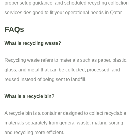
proper setup guidance, and scheduled recycling collection
services designed to fit your operational needs in Qatar.
FAQs
What is recycling waste?
Recycling waste refers to materials such as paper, plastic,
glass, and metal that can be collected, processed, and
reused instead of being sent to landfill.
What is a recycle bin?
A recycle bin is a container designed to collect recyclable
materials separately from general waste, making sorting
and recycling more efficient.