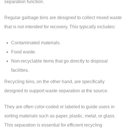
separation function.
Regular garbage bins are designed to collect mixed waste
that is not intended for recovery. This typically includes:
Contaminated materials.
Food waste.
Non-recyclable items that go directly to disposal
facilities.
Recycling bins, on the other hand, are specifically
designed to support waste separation at the source.
They are often color-coded or labeled to guide users in
sorting materials such as paper, plastic, metal, or glass.
This separation is essential for efficient recycling