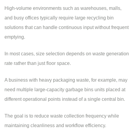
High-volume environments such as warehouses, malls,
and busy offices typically require large recycling bin
solutions that can handle continuous input without frequent
emptying.
In most cases, size selection depends on
waste generation
rate rather than just floor space.
A business with heavy packaging waste, for example, may
need multiple large-capacity
garbage bins
units placed at
different operational points instead of a single central bin.
The goal is to reduce
waste collection
frequency while
maintaining cleanliness and workflow efficiency.