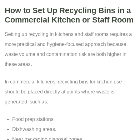
How to Set Up Recycling Bins in a
Commercial Kitchen or Staff Room
Setting up recycling in kitchens and staff rooms requires a
more practical and hygiene-focused approach because
waste volume and contamination risk are both higher in
these areas.
In commercial kitchens, recycling bins for kitchen use
should be placed directly at points where waste is
generated, such as:
Food prep stations.
Dishwashing areas.
Near packaging disposal zones.