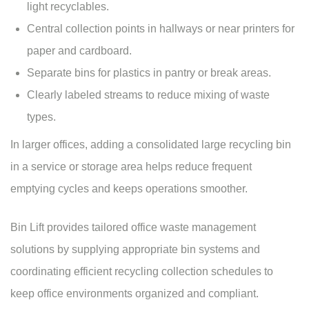
light recyclables.
Central collection points in hallways or near printers for
paper and cardboard.
Separate bins for plastics in pantry or break areas.
Clearly labeled streams to reduce mixing of waste
types.
In larger offices, adding a consolidated large recycling bin
in a service or storage area helps reduce frequent
emptying cycles and keeps operations smoother.
Bin Lift provides tailored office waste management
solutions by supplying appropriate bin systems and
coordinating efficient recycling collection schedules to
keep office environments organized and compliant.