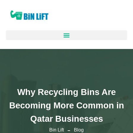
Why Recycling Bins Are
Becoming More Common in
Qatar Businesses
Bin Lift
Blog