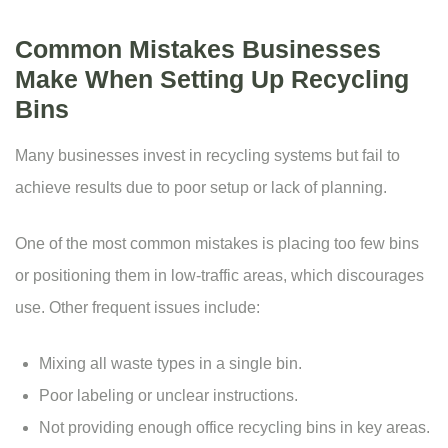
Common Mistakes Businesses
Make When Setting Up Recycling
Bins
Many businesses invest in recycling systems but fail to
achieve results due to poor setup or lack of planning.
One of the most common mistakes is placing too few bins
or positioning them in low-traffic areas, which discourages
use. Other frequent issues include:
Mixing all waste types in a single bin.
Poor labeling or unclear instructions.
Not providing enough office recycling bins in key areas.