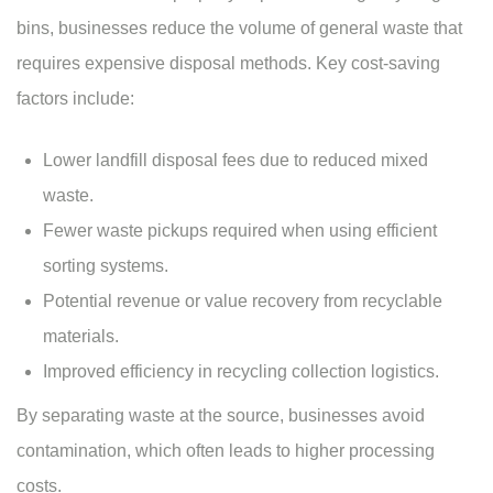
bins, businesses reduce the volume of general waste that
requires expensive disposal methods. Key cost-saving
factors include:
Lower landfill disposal fees due to reduced mixed
waste.
Fewer waste pickups required when using efficient
sorting systems.
Potential revenue or value recovery from recyclable
materials.
Improved efficiency in recycling collection logistics.
By separating waste at the source, businesses avoid
contamination, which often leads to higher processing
costs.