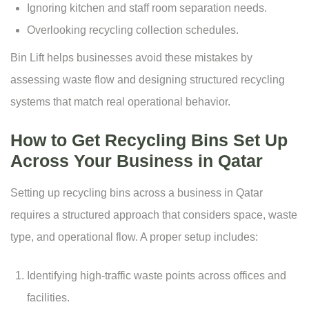
Ignoring kitchen and staff room separation needs.
Overlooking recycling collection schedules.
Bin Lift helps businesses avoid these mistakes by
assessing waste flow and designing structured recycling
systems that match real operational behavior.
How to Get Recycling Bins Set Up
Across Your Business in Qatar
Setting up recycling bins across a business in Qatar
requires a structured approach that considers space, waste
type, and operational flow. A proper setup includes:
Identifying high-traffic waste points across offices and
facilities.