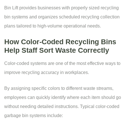
Bin Lift provides businesses with properly sized recycling
bin systems and organizes scheduled recycling collection
plans tailored to high-volume operational needs.
How Color-Coded Recycling Bins
Help Staff Sort Waste Correctly
Color-coded systems are one of the most effective ways to
improve recycling accuracy in workplaces.
By assigning specific colors to different waste streams,
employees can quickly identify where each item should go
without needing detailed instructions. Typical
color-coded
garbage bin
systems include: