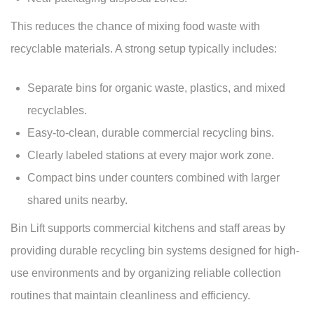
This reduces the chance of mixing food waste with
recyclable materials. A strong setup typically includes:
Separate bins for organic waste, plastics, and mixed
recyclables.
Easy-to-clean, durable commercial recycling bins.
Clearly labeled stations at every major work zone.
Compact bins under counters combined with larger
shared units nearby.
Bin Lift supports commercial kitchens and staff areas by
providing durable recycling bin systems designed for high-
use environments and by organizing reliable collection
routines that maintain cleanliness and efficiency.