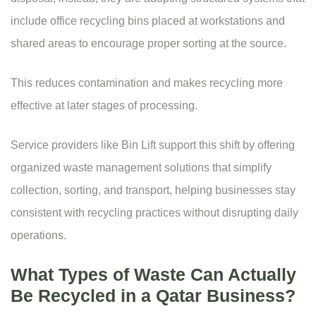
include office recycling bins placed at workstations and
shared areas to encourage proper sorting at the source.
This reduces contamination and makes recycling more
effective at later stages of processing.
Service providers like
Bin Lift
support this shift by offering
organized waste management solutions that simplify
collection, sorting, and transport, helping businesses stay
consistent with recycling practices without disrupting daily
operations.
What Types of Waste Can Actually
Be Recycled in a Qatar Business?