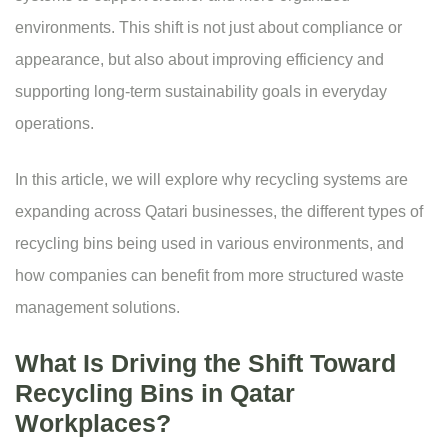
environments. This shift is not just about compliance or
appearance, but also about improving efficiency and
supporting long-term sustainability goals in everyday
operations.
In this article, we will explore why recycling systems are
expanding across Qatari businesses, the different types of
recycling bins being used in various environments, and
how companies can benefit from more structured waste
management solutions.
What Is Driving the Shift Toward
Recycling Bins in Qatar
Workplaces?