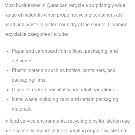
Most businesses in Qatar can recycle a surprisingly wide
range of materials when proper recycling containers are
used and waste is sorted correctly at the source. Common
recyclable categories include:
Paper and cardboard from offices, packaging, and
deliveries.
Plastic materials such as bottles, containers, and
packaging films.
Glass items from hospitality and retail operations.
Metal waste including cans and certain packaging
materials.
In food service environments, recycling bins for kitchen use
are especially important for separating organic waste from