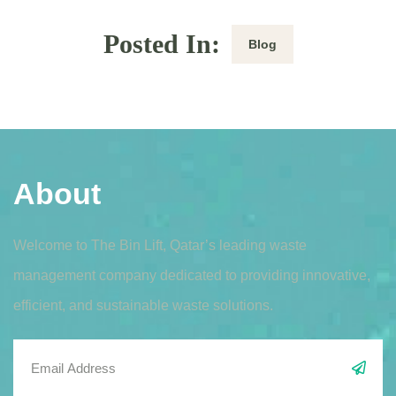
Posted In:
Blog
About
Welcome to The Bin Lift, Qatar’s leading waste
management company dedicated to providing innovative,
efficient, and sustainable waste solutions.