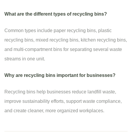
What are the different types of recycling bins?
Common types include paper recycling bins, plastic
recycling bins, mixed recycling bins, kitchen recycling bins,
and multi-compartment bins for separating several waste
streams in one unit.
Why are recycling bins important for businesses?
Recycling bins help businesses reduce landfill waste,
improve sustainability efforts, support waste compliance,
and create cleaner, more organized workplaces.