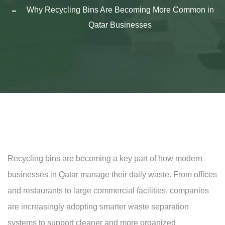
Why Recycling Bins Are Becoming More Common in
Qatar Businesses
Recycling bins are becoming a key part of how modern
businesses in Qatar manage their daily waste. From offices
and restaurants to large commercial facilities, companies
are increasingly adopting smarter waste separation
systems to support cleaner and more organized