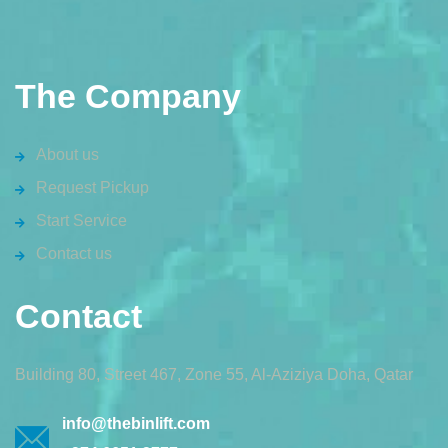
The Company
About us
Request Pickup
Start Service
Contact us
Contact
Building 80, Street 467, Zone 55, Al-Aziziya Doha, Qatar
info@thebinlift.com