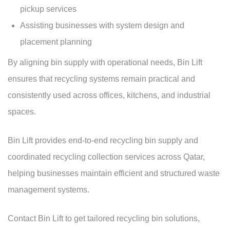
pickup services
Assisting businesses with system design and
placement planning
By aligning bin supply with operational needs, Bin Lift
ensures that recycling systems remain practical and
consistently used across offices, kitchens, and industrial
spaces.
Bin Lift provides end-to-end recycling bin supply and
coordinated recycling collection services across Qatar,
helping businesses maintain efficient and structured
waste
management systems
.
Contact Bin Lift
to get tailored recycling bin solutions,