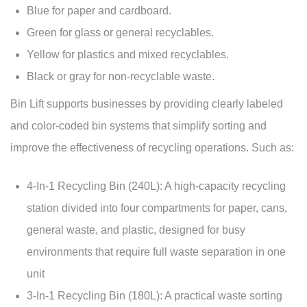
Blue for paper and cardboard.
Green for glass or general recyclables.
Yellow for plastics and mixed recyclables.
Black or gray for non-recyclable waste.
Bin Lift supports businesses by providing clearly labeled
and color-coded bin systems that simplify sorting and
improve the effectiveness of recycling operations. Such as:
4-In-1 Recycling Bin
(240L): A high-capacity recycling
station divided into four compartments for paper, cans,
general waste, and plastic, designed for busy
environments that require full waste separation in one
unit
3-In-1 Recycling Bin
(180L): A practical waste sorting