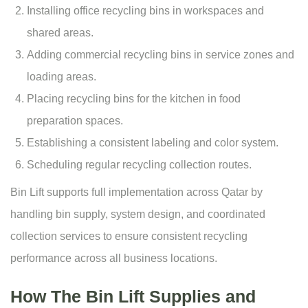
Installing office recycling bins in workspaces and
shared areas.
Adding commercial recycling bins in service zones and
loading areas.
Placing recycling bins for the kitchen in food
preparation spaces.
Establishing a consistent labeling and color system.
Scheduling regular recycling collection routes.
Bin Lift supports full implementation across Qatar by
handling bin supply, system design, and coordinated
collection services to ensure consistent recycling
performance across all business locations.
How The Bin Lift Supplies and