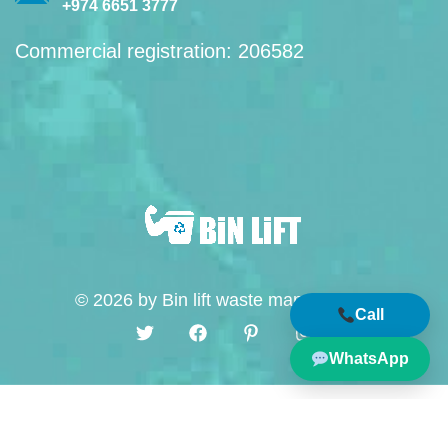
+974 6651 3777
Commercial registration: 206582
© 2026 by Bin lift waste management
Call
WhatsApp
English