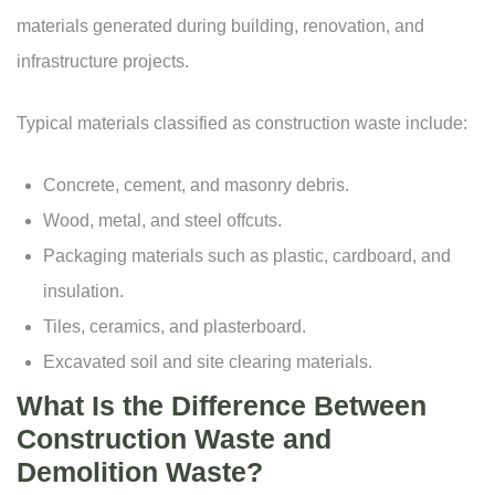
materials generated during building, renovation, and
infrastructure projects.
Typical materials classified as construction waste include:
Concrete, cement, and masonry debris.
Wood, metal, and steel offcuts.
Packaging materials such as plastic, cardboard, and
insulation.
Tiles, ceramics, and plasterboard.
Excavated soil and site clearing materials.
What Is the Difference Between
Construction Waste and
Demolition Waste?