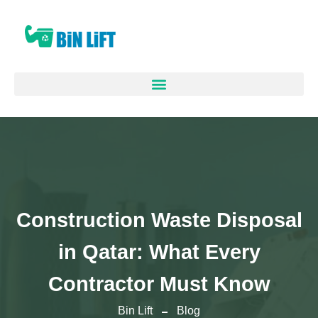
Construction Waste Disposal
in Qatar: What Every
Contractor Must Know
Bin Lift
Blog