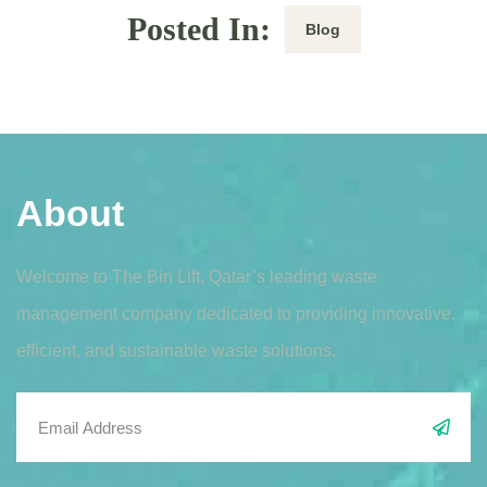
Posted In:
Blog
About
Welcome to The Bin Lift, Qatar’s leading waste
management company dedicated to providing innovative,
efficient, and sustainable waste solutions.