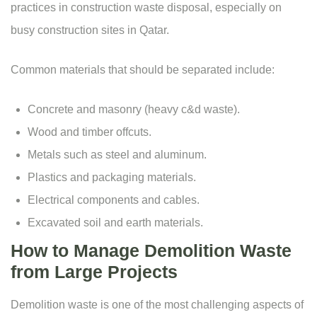
practices in construction waste disposal, especially on
busy construction sites in Qatar.
Common materials that should be separated include:
Concrete and masonry (heavy c&d waste).
Wood and timber offcuts.
Metals such as steel and aluminum.
Plastics and packaging materials.
Electrical components and cables.
Excavated soil and earth materials.
How to Manage Demolition Waste
from Large Projects
Demolition waste is one of the most challenging aspects of