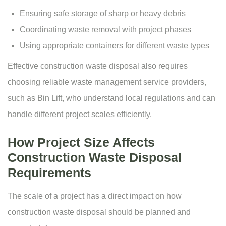
Ensuring safe storage of sharp or heavy debris
Coordinating waste removal with project phases
Using appropriate containers for different waste types
Effective construction waste disposal also requires
choosing reliable
waste management service
providers,
such as
Bin Lift
, who understand local regulations and can
handle different project scales efficiently.
How Project Size Affects
Construction Waste Disposal
Requirements
The scale of a project has a direct impact on how
construction waste disposal should be planned and