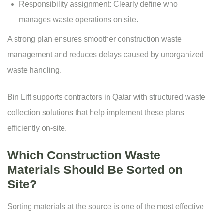
Responsibility assignment: Clearly define who
manages waste operations on site.
A strong plan ensures smoother construction waste
management and reduces delays caused by unorganized
waste handling.
Bin Lift supports contractors in Qatar with structured waste
collection solutions that help implement these plans
efficiently on-site.
Which Construction Waste
Materials Should Be Sorted on
Site?
Sorting materials at the source is one of the most effective