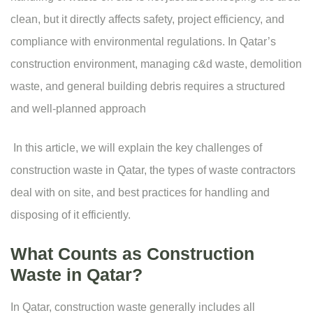
clean, but it directly affects safety, project efficiency, and
compliance with environmental regulations. In Qatar’s
construction environment, managing c&d waste, demolition
waste, and general building debris requires a structured
and well-planned approach
In this article, we will explain the key challenges of
construction waste in Qatar, the types of waste contractors
deal with on site, and best practices for handling and
disposing of it efficiently.
What Counts as Construction
Waste in Qatar?
In Qatar, construction waste generally includes all