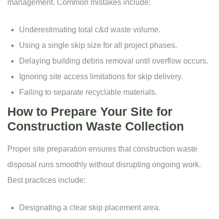
management. Common mistakes include:
Underestimating total c&d waste volume.
Using a single skip size for all project phases.
Delaying building debris removal until overflow occurs.
Ignoring site access limitations for skip delivery.
Failing to separate recyclable materials.
How to Prepare Your Site for
Construction Waste Collection
Proper site preparation ensures that construction waste
disposal runs smoothly without disrupting ongoing work.
Best practices include:
Designating a clear skip placement area.