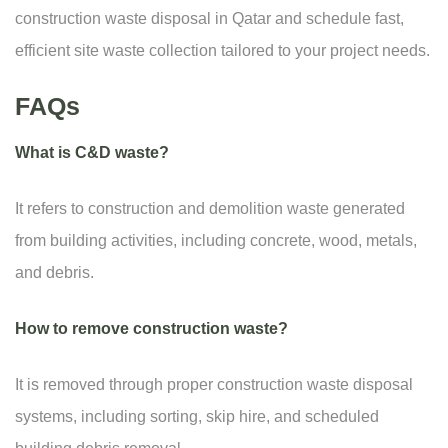
construction waste disposal in Qatar and schedule fast,
efficient site waste collection tailored to your project needs.
FAQs
What is C&D waste?
It refers to construction and demolition waste generated
from building activities, including concrete, wood, metals,
and debris.
How to remove construction waste?
It is removed through proper construction waste disposal
systems, including sorting, skip hire, and scheduled