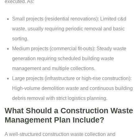
executed. As:
Small projects (residential renovations): Limited c&d
waste, usually requiring periodic removal and basic
sorting.
Medium projects (commercial fit-outs): Steady
waste
generation
requiring scheduled building waste
management and multiple collections.
Large projects (infrastructure or high-rise construction):
High-volume demolition waste and continuous building
debris removal with strict logistics planning.
What Should a Construction Waste
Management Plan Include?
A well-structured
construction waste collection
and