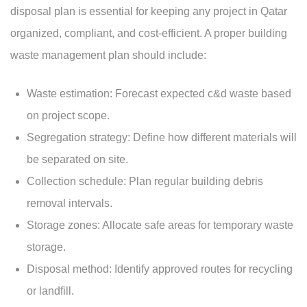
disposal plan is essential for keeping any project in Qatar
organized, compliant, and cost-efficient. A proper building
waste management plan should include:
Waste estimation: Forecast expected c&d waste based
on project scope.
Segregation strategy: Define how different materials will
be separated on site.
Collection schedule: Plan regular building debris
removal intervals.
Storage zones: Allocate safe areas for temporary waste
storage.
Disposal method: Identify approved routes for recycling
or landfill.