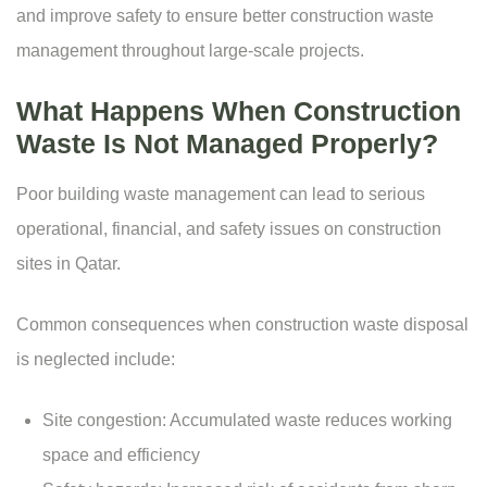
and improve safety to ensure better construction waste
management throughout large-scale projects.
What Happens When Construction
Waste Is Not Managed Properly?
Poor building waste management can lead to serious
operational, financial, and safety issues on construction
sites in Qatar.
Common consequences when construction waste disposal
is neglected include:
Site congestion: Accumulated waste reduces working
space and efficiency