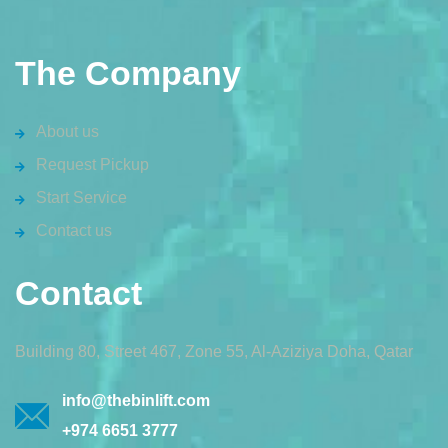
The Company
About us
Request Pickup
Start Service
Contact us
Contact
Building 80, Street 467, Zone 55, Al-Aziziya Doha, Qatar
info@thebinlift.com
+974 6651 3777