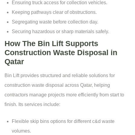
Ensuring truck access for collection vehicles.
Keeping pathways clear of obstructions.
Segregating waste before collection day.
Securing hazardous or sharp materials safely.
How The Bin Lift Supports
Construction Waste Disposal in
Qatar
Bin Lift provides structured and reliable solutions for
construction waste disposal across Qatar, helping
contractors manage projects more efficiently from start to
finish. Its services include:
Flexible
skip bins options
for different c&d waste
volumes.