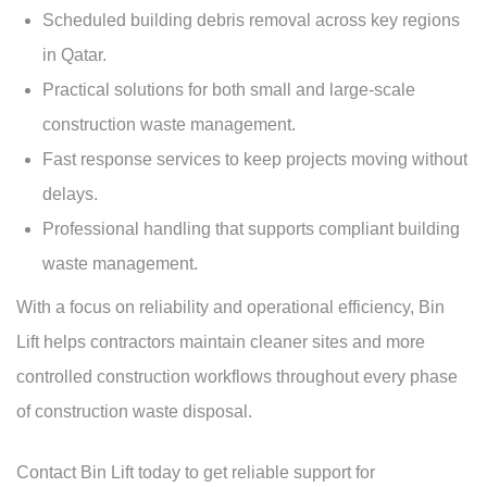
Scheduled building debris removal across key regions
in Qatar.
Practical solutions for both small and
large-scale
construction waste management
.
Fast response services to keep projects moving without
delays.
Professional handling that supports compliant building
waste management.
With a focus on reliability and operational efficiency, Bin
Lift helps contractors maintain cleaner sites and more
controlled construction workflows throughout every phase
of construction waste disposal.
Contact Bin Lift
today to get reliable support for