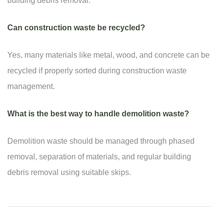
building debris removal.
Can construction waste be recycled?
Yes, many materials like metal, wood, and concrete can be
recycled if properly sorted during construction waste
management.
What is the best way to handle demolition waste?
Demolition waste should be managed through phased
removal, separation of materials, and regular building
debris removal using suitable skips.