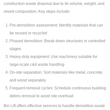
construction waste disposal due to its volume, weight, and
mixed composition. Key steps include:
Pre-demolition assessment: Identify materials that can
be reused or recycled
Phased demolition: Break down structures in controlled
stages
Heavy-duty equipment: Use machinery suitable for
large-scale c&d waste handling
On-site separation: Sort materials like metal, concrete,
and wood separately
Frequent removal cycles: Schedule continuous building
debris removal to avoid site overload
Bin Lift offers effective services to handle demolition waste