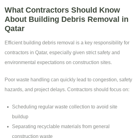
What Contractors Should Know
About Building Debris Removal in
Qatar
Efficient building debris removal is a key responsibility for
contractors in Qatar, especially given strict safety and
environmental expectations on construction sites.
Poor waste handling can quickly lead to congestion, safety
hazards, and project delays. Contractors should focus on:
Scheduling regular waste collection to avoid site
buildup
Separating recyclable materials from general
construction waste