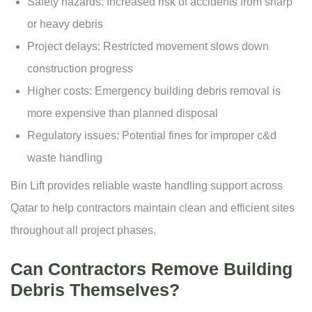
Safety hazards: Increased risk of accidents from sharp
or heavy debris
Project delays: Restricted movement slows down
construction progress
Higher costs: Emergency building debris removal is
more expensive than planned disposal
Regulatory issues: Potential fines for improper c&d
waste handling
Bin Lift provides reliable waste handling support across
Qatar to help contractors maintain clean and efficient sites
throughout all project phases.
Can Contractors Remove Building
Debris Themselves?