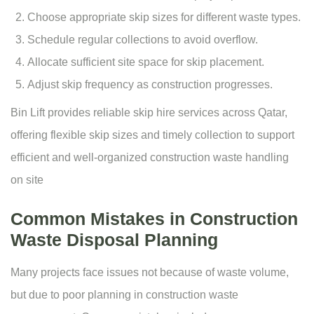
Choose appropriate skip sizes for different waste types.
Schedule regular collections to avoid overflow.
Allocate sufficient site space for skip placement.
Adjust skip frequency as construction progresses.
Bin Lift provides reliable
skip hire services
across Qatar,
offering flexible skip sizes and timely collection to support
efficient and well-organized construction waste handling
on site
Common Mistakes in Construction
Waste Disposal Planning
Many projects face issues not because of waste volume,
but due to poor planning in construction waste