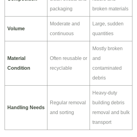
packaging
broken materials
Moderate and
Large, sudden
Volume
continuous
quantities
Mostly broken
Material
Often reusable or
and
Condition
recyclable
contaminated
debris
Heavy-duty
Regular removal
building debris
Handling Needs
and sorting
removal and bulk
transport