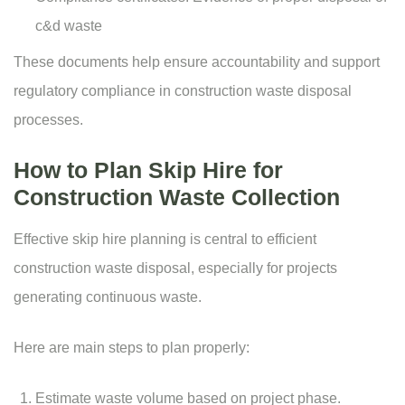
c&d waste
These documents help ensure accountability and support
regulatory compliance in construction waste disposal
processes.
How to Plan Skip Hire for
Construction Waste Collection
Effective skip hire planning is central to efficient
construction waste disposal, especially for projects
generating continuous waste.
Here are main steps to plan properly:
Estimate waste volume based on project phase.