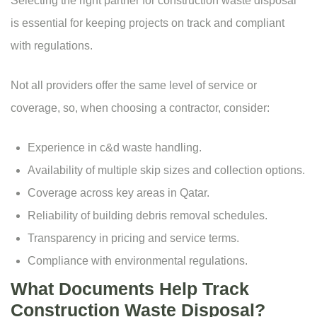
Selecting the right partner for construction waste disposal
is essential for keeping projects on track and compliant
with regulations.
Not all providers offer the same level of service or
coverage, so, when choosing a contractor, consider:
Experience in c&d waste handling.
Availability of multiple
skip sizes
and collection options.
Coverage across key areas in Qatar.
Reliability of building debris removal schedules.
Transparency in pricing and service terms.
Compliance with environmental regulations.
What Documents Help Track
Construction Waste Disposal?