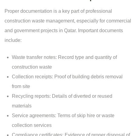
Proper documentation is a key part of professional
construction waste management, especially for commercial
and government projects in Qatar. Important documents
include:
Waste transfer notes: Record type and quantity of
construction waste
Collection receipts: Proof of building debris removal
from site
Recycling reports: Details of diverted or reused
materials
Service agreements: Terms of skip hire or waste
collection services
Compliance certificates: Evidence of proper disposal of