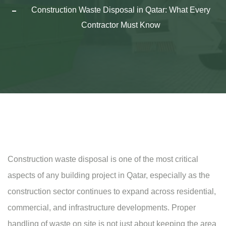
Construction Waste Disposal in Qatar: What Every
Contractor Must Know
Construction waste disposal is one of the most critical
aspects of any building project in Qatar, especially as the
construction sector continues to expand across residential,
commercial, and infrastructure developments. Proper
handling of waste on site is not just about keeping the area