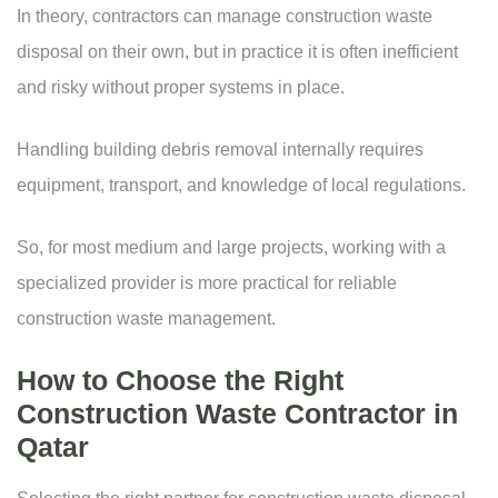
In theory, contractors can manage construction waste
disposal on their own, but in practice it is often inefficient
and risky without proper systems in place.
Handling building debris removal internally requires
equipment, transport, and knowledge of local regulations.
So, for most medium and large projects, working with a
specialized provider is more practical for reliable
construction waste management.
How to Choose the Right
Construction Waste Contractor in
Qatar