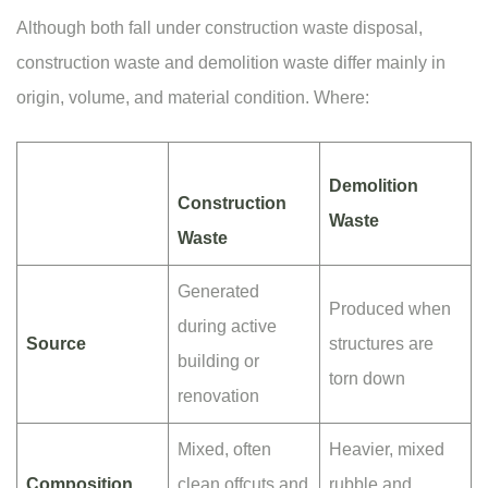
Although both fall under construction waste disposal,
construction waste and demolition waste differ mainly in
origin, volume, and material condition. Where:
Demolition
Construction
Waste
Waste
Generated
Produced when
during active
Source
structures are
building or
torn down
renovation
Mixed, often
Heavier, mixed
Composition
clean offcuts and
rubble and