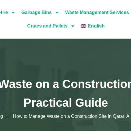
Hire
Garbage Bins
Waste Management Services
Crates and Pallets
English
aste on a Construction 
Practical Guide
og
How to Manage Waste on a Construction Site in Qatar: A 