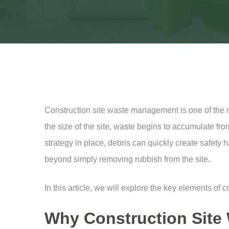
Construction site waste management is one of the mo
the size of the site, waste begins to accumulate from
strategy in place, debris can quickly create safety
beyond simply removing rubbish from the site.
In this article, we will explore the key elements of
Why Construction Site