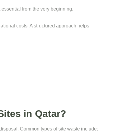
essential from the very beginning.
rational costs. A structured approach helps
ites in Qatar?
 disposal. Common types of site waste include: