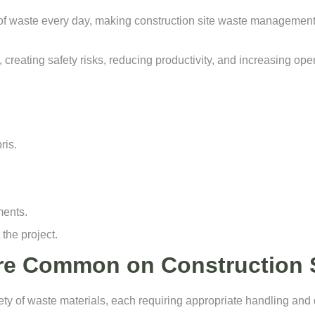
of waste every day, making construction site waste management 
 creating safety risks, reducing productivity, and increasing ope
ris.
ments.
the project.
re Common on Construction S
iety of waste materials, each requiring appropriate handling and