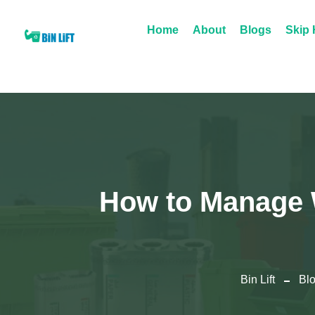
Home
About
Blogs
Skip 
How to Manage W
Bin Lift
Bl