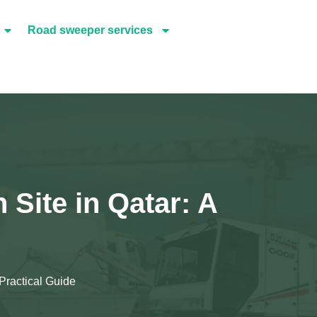
Road sweeper services
Site in Qatar: A
Practical Guide