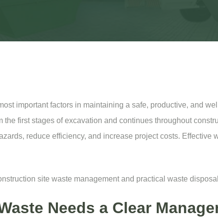
st important factors in maintaining a safe, productive, and well
 the first stages of excavation and continues throughout construc
 hazards, reduce efficiency, and increase project costs. Effectiv
 construction site waste management and practical waste disposal
 Waste Needs a Clear Manage