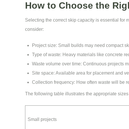
How to Choose the Righ
Selecting the correct skip capacity is essential fo
consider:
Project size: Small builds may need compact sk
Type of waste: Heavy materials like concrete req
Waste volume over time: Continuous projects 
Site space: Available area for placement and ve
Collection frequency: How often waste will be r
The following table illustrates the appropriate size
Small projects