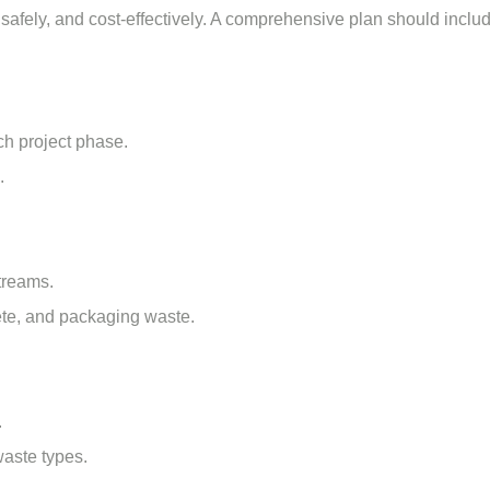
 safely, and cost-effectively. A comprehensive plan should inclu
ch project phase.
.
treams.
ete, and packaging waste.
.
waste types.