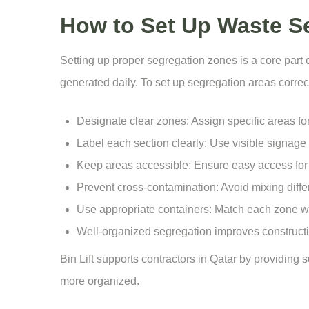
How to Set Up Waste Se
Setting up proper segregation zones is a core part 
generated daily. To set up segregation areas correct
Designate clear zones: Assign specific areas fo
Label each section clearly: Use visible signage 
Keep areas accessible: Ensure easy access for 
Prevent cross-contamination: Avoid mixing diffe
Use appropriate containers: Match each zone wit
Well-organized segregation improves constructio
Bin Lift supports contractors in Qatar by providing 
more organized.