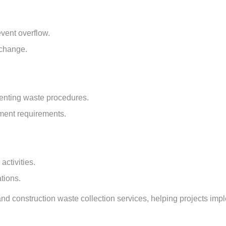
event overflow.
 change.
menting waste procedures.
ment requirements.
ctivities.
tions.
and
construction waste collection services
, helping projects im