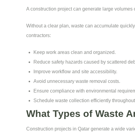
A construction project can generate large volumes 
Without a clear plan, waste can accumulate quickly,
contractors:
Keep work areas clean and organized.
Reduce safety hazards caused by scattered deb
Improve workflow and site accessibility.
Avoid unnecessary waste removal costs.
Ensure compliance with environmental require
Schedule waste collection efficiently throughout 
What Types of Waste A
Construction projects in Qatar generate a wide var