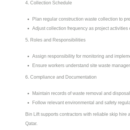
4. Collection Schedule
Plan regular construction waste collection to pr
Adjust collection frequency as project activities
5. Roles and Responsibilities
Assign responsibility for monitoring and imple
Ensure workers understand site waste manage
6. Compliance and Documentation
Maintain records of waste removal and disposal a
Follow relevant environmental and safety regula
Bin Lift
supports contractors with reliable
skip hire
Qatar.