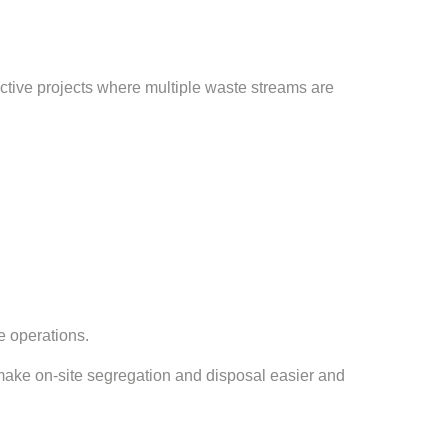
active projects where multiple waste streams are
e operations.
 make on-site segregation and disposal easier and