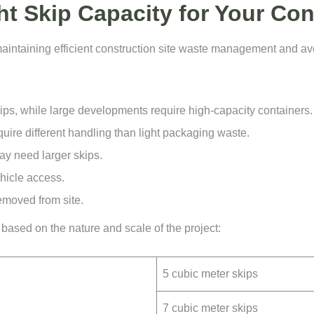
t Skip Capacity for Your Con
r maintaining efficient construction site waste management and a
ips, while large developments require high-capacity containers.
uire different handling than light packaging waste.
may need
larger skips
.
hicle access.
emoved from site.
s based on the nature and scale of the project:
5 cubic meter skips
7 cubic meter skips