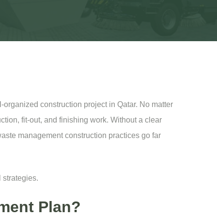
-organized construction project in Qatar. No matter
tion, fit-out, and finishing work. Without a clear
e waste management construction practices go far
 strategies.
ment Plan?