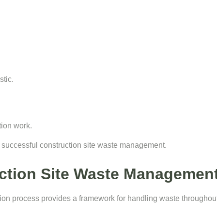
tic.
tion work.
f successful construction site waste management.
ction Site Waste Management
n process provides a framework for handling waste throughout t