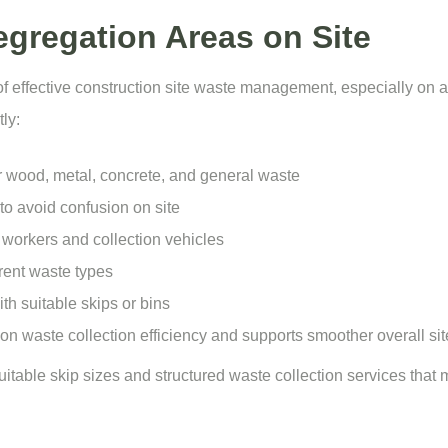
gregation Areas on Site
of effective construction site waste management, especially on 
ly:
r wood, metal, concrete, and general waste
to avoid confusion on site
workers and collection vehicles
rent waste types
h suitable skips or bins
n waste collection efficiency and supports smoother overall sit
suitable
skip sizes
and structured waste collection services that