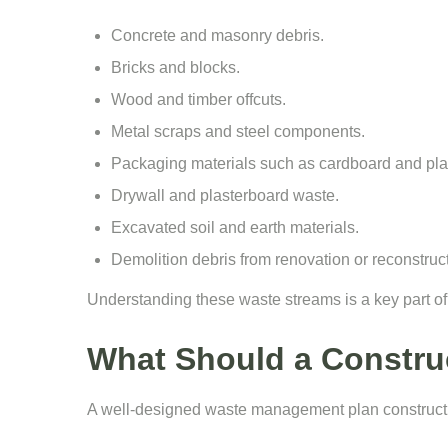
Concrete and masonry debris.
Bricks and blocks.
Wood and timber offcuts.
Metal scraps and steel components.
Packaging materials such as cardboard and plas
Drywall and plasterboard waste.
Excavated soil and earth materials.
Demolition debris from renovation or reconstruc
Understanding these waste streams is a key part o
What Should a Constru
A well-designed waste management plan constructio