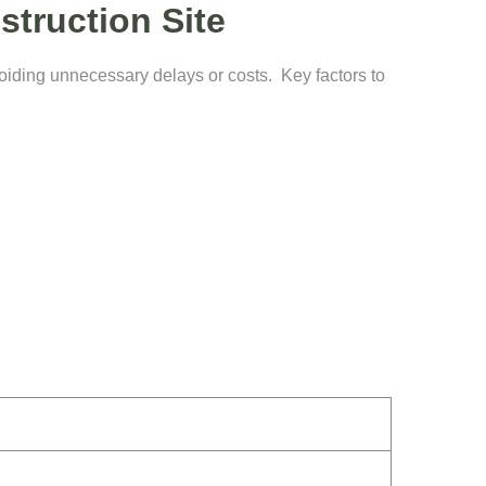
struction Site
voiding unnecessary delays or costs. Key factors to