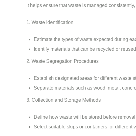
It helps ensure that waste is managed consistently,
1. Waste Identification
Estimate the types of waste expected during ea
Identify materials that can be recycled or reused
2. Waste Segregation Procedures
Establish designated areas for different waste s
Separate materials such as wood, metal, concr
3. Collection and Storage Methods
Define how waste will be stored before removal
Select suitable skips or containers for different 