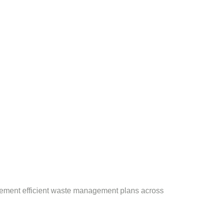
plement efficient waste management plans across