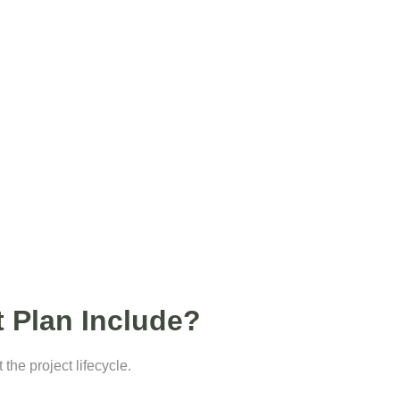
 Plan Include?
he project lifecycle.